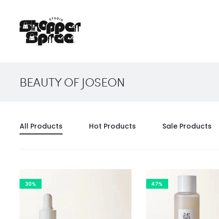
BEAUTY OF JOSEON
All Products
Hot Products
Sale Products
30%
47%