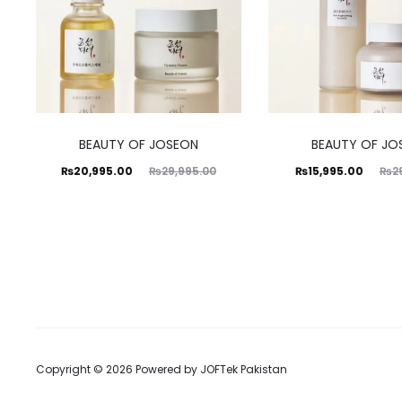
BEAUTY OF JOSEON
BEAUTY OF JO
Current
Original
Current
Original
₨
20,995.00
₨
29,995.00
₨
15,995.00
₨
2
price
price
price
price
is:
was:
is:
was:
₨20,995.00.
₨29,995.00.
₨15,995.00.
₨29,995.00.
Copyright © 2026 Powered by
JOFTek Pakistan