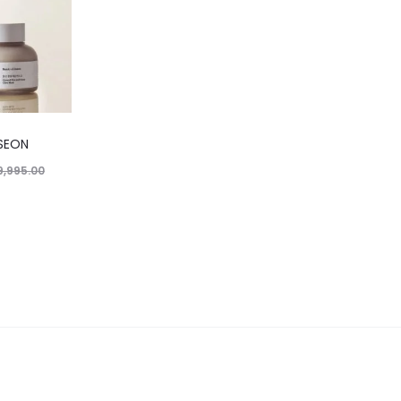
SEON
9,995.00