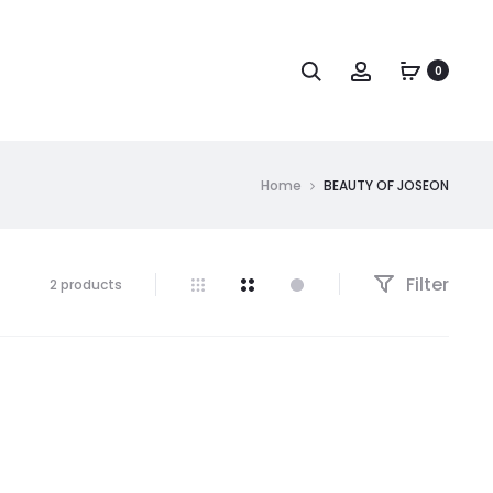
Search
Account
0
Home
BEAUTY OF JOSEON
Filter
Showing
2 products
all
2
results