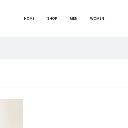
HOME
SHOP
MEN
WOMEN