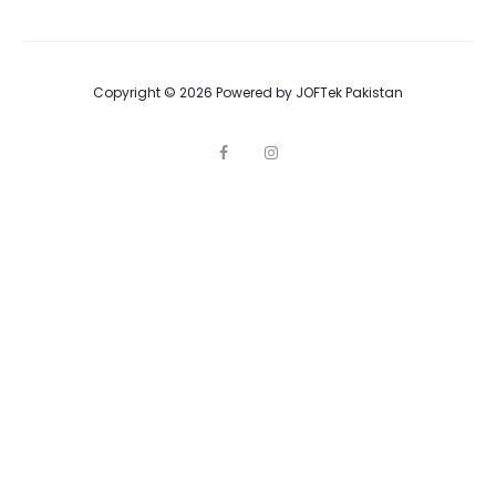
Copyright © 2026 Powered by
JOFTek Pakistan
F
I
a
n
c
s
e
t
b
a
o
g
o
r
k
a
m