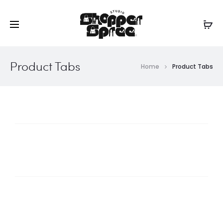
Product Tabs
Home
Product Tabs