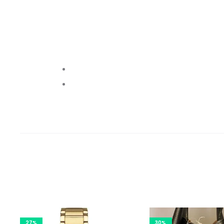
27%
30%