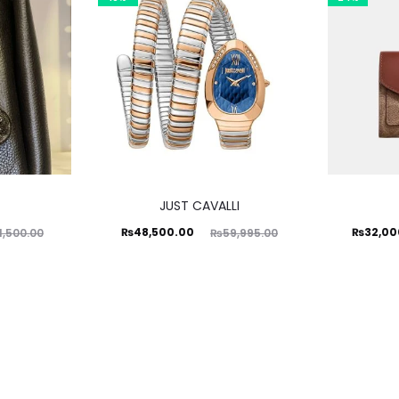
JUST CAVALLI
Current
Original
Current
Ori
₨
48,500.00
₨
32,00
1,500.00
₨
59,995.00
price
price
price
is:
was:
is:
₨48,500.00.
₨59,995.00.
₨32,000.00.
₨42,00