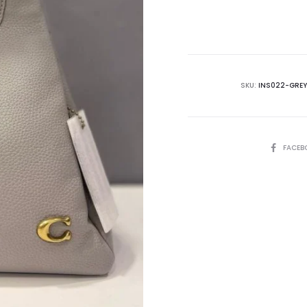
is:
₨72,500.00.
₨8
SKU:
INS022-GREY
SHARE
FACEB