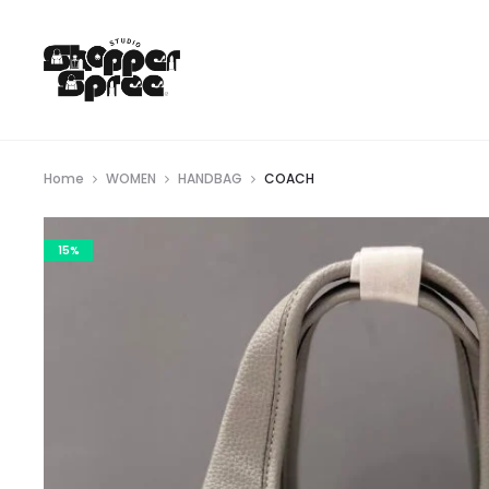
Home
WOMEN
HANDBAG
COACH
15%