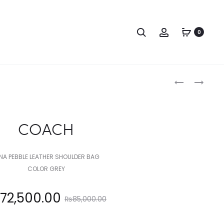
Search
Account
0
Produc
COACH
COACH
naviga
COACH
NA PEBBLE LEATHER SHOULDER BAG
COLOR GREY
Original
72,500.00
₨
85,000.00
price