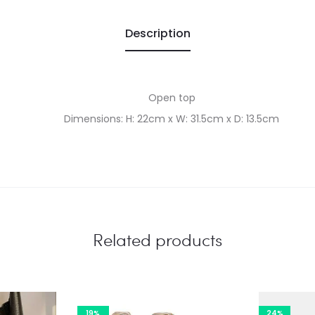
Description
Open top
Dimensions: H: 22cm x W: 31.5cm x D: 13.5cm
Related products
19%
24%