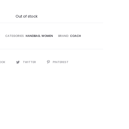
was:
Out of stock
5,000.00.
CATEGORIES:
HANDBAG
,
WOMEN
BRAND:
COACH
OOK
TWITTER
PINTEREST