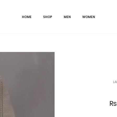
HOME
SHOP
MEN
WOMEN
LA
Current
₨
price