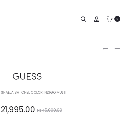
Search
Account
0
Produc
GUESS
GUESS
naviga
GUESS
 SHAELA SATCHEL COLOR INDIGO MULTI
Original
₨
21,995.00
₨
45,000.00
price