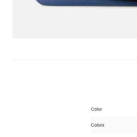
Color
Colors