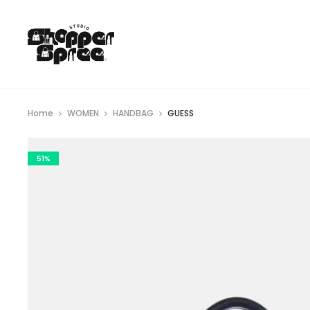
Home
WOMEN
HANDBAG
GUESS
51%