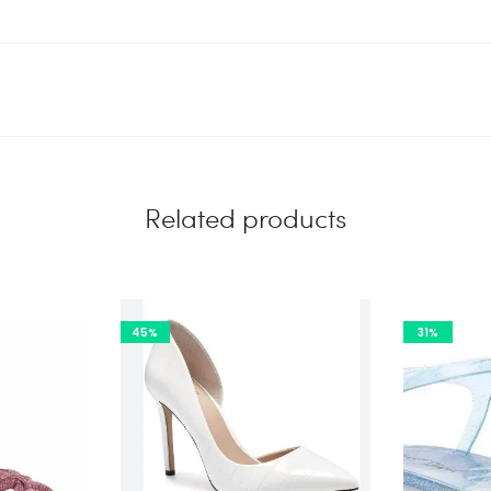
Related products
45%
31%