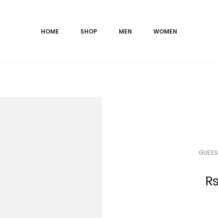
HOME
SHOP
MEN
WOMEN
GUESS
Current
price