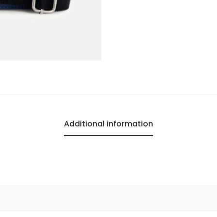
Additional information