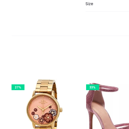
Size
27%
33%