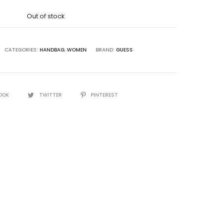
was:
Out of stock
5,000.00.
CATEGORIES:
HANDBAG
,
WOMEN
BRAND:
GUESS
OOK
TWITTER
PINTEREST