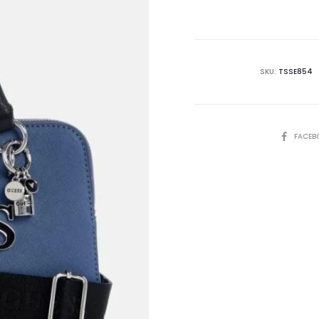
is:
₨21,995.00.
₨4
SKU:
TSSE854
SHARE
FACEB