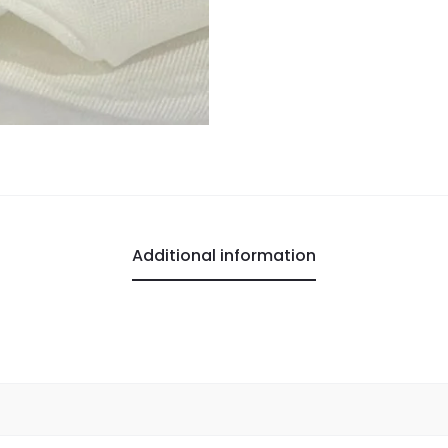
Additional information