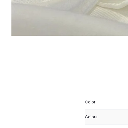
Color
Colors