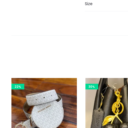
Size
22%
30%