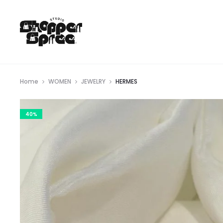
Home
WOMEN
JEWELRY
HERMES
40%