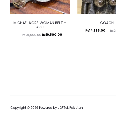
This
MICHAEL KORS WOMAN BELT –
COACH
product
LARGE
Current
Original
₨
14,995.00
₨
2
has
Original
Current
₨
19,500.00
₨
25,000.00
price
price
multiple
price
price
is:
was:
variants.
was:
is:
₨14,995.00.
₨21,500.00.
The
₨25,000.00.
₨19,500.00.
options
may
be
chosen
on
the
Copyright © 2026 Powered by
JOFTek Pakistan
product