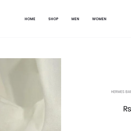
HOME
SHOP
MEN
WOMEN
HERMES BAN
Current
price