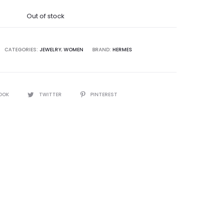
was:
Out of stock
5,000.00.
CATEGORIES:
JEWELRY
,
WOMEN
BRAND:
HERMES
OOK
TWITTER
PINTEREST