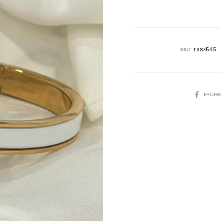
is:
₨14,995.00.
₨2
SKU:
TSSE545
SHARE
FACEB