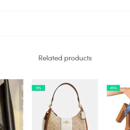
Related products
13%
45%