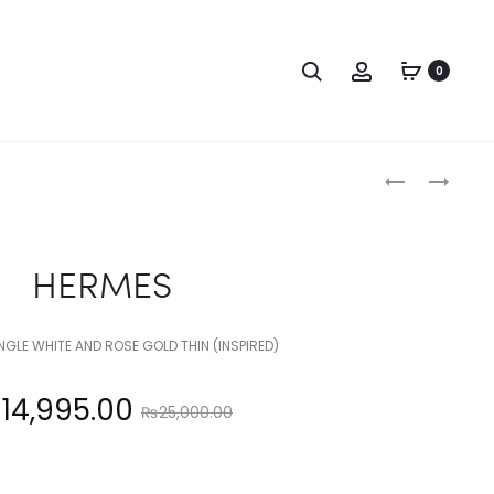
Search
Account
0
Produc
HERMES
HERMES
naviga
HERMES
GLE WHITE AND ROSE GOLD THIN (INSPIRED)
Original
₨
14,995.00
₨
25,000.00
price