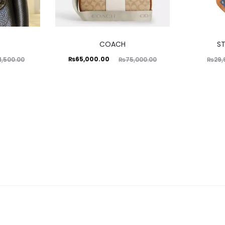
COACH
S
Current
Original
₨
65,000.00
1,500.00
₨
75,000.00
₨
29,
price
price
is:
was:
₨65,000.00.
₨75,000.00.