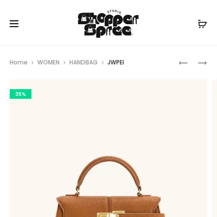
Prod
JWPEI
JWPEI
Home
WOMEN
HANDBAG
JWPEI
navig
35%