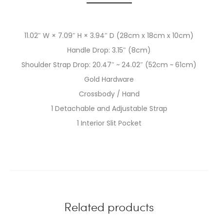
11.02″ W × 7.09″ H × 3.94″ D (28cm x 18cm x 10cm)
Handle Drop: 3.15″ (8cm)
Shoulder Strap Drop: 20.47″ ~ 24.02″ (52cm ~ 61cm)
Gold Hardware
Crossbody / Hand
1 Detachable and Adjustable Strap
1 Interior Slit Pocket
Related products