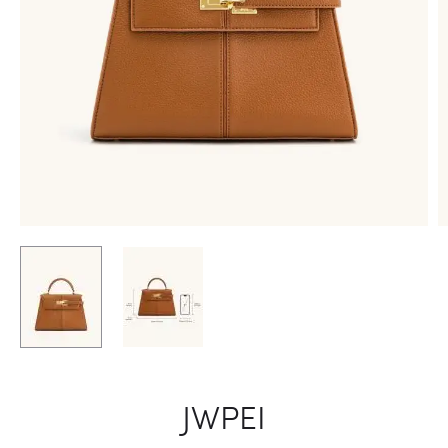
JWPEI