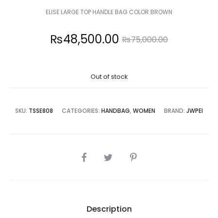
ELISE LARGE TOP HANDLE BAG COLOR BROWN
Current
Original
₨
48,500.00
₨
75,000.00
price
price
Out of stock
is:
was:
8,500.00.
₨75,000.00.
SKU:
TSSE808
CATEGORIES:
HANDBAG
,
WOMEN
BRAND:
JWPEI
SHARE
Description