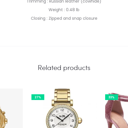
Trimming : Russian leather (cowhide)
Weight : 0.48 lb
Closing : Zipped and snap closure
Related products
27%
33%