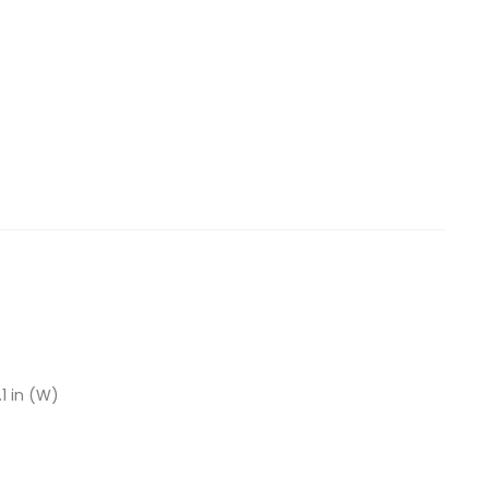
.1 in (W)