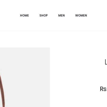
HOME
SHOP
MEN
WOMEN
Current
₨
price