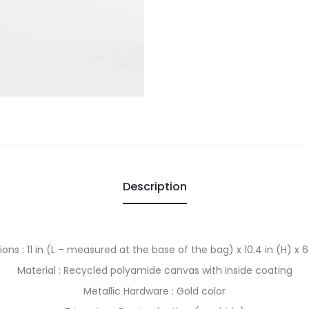
Description
ns : 11 in (L – measured at the base of the bag) x 10.4 in (H) x 6
Material : Recycled polyamide canvas with inside coating
Metallic Hardware : Gold color