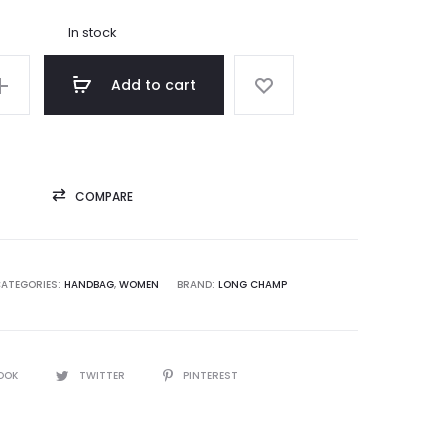
was:
In stock
5,000.00.
Add to cart
COMPARE
ATEGORIES:
HANDBAG
,
WOMEN
BRAND:
LONG CHAMP
OOK
TWITTER
PINTEREST