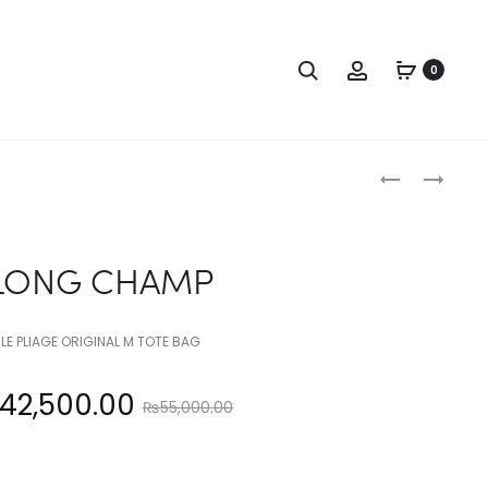
Search
Account
0
Produc
LONG
LONG
CHAMP
CHAMP
naviga
LONG CHAMP
LE PLIAGE ORIGINAL M TOTE BAG
Original
42,500.00
₨
55,000.00
price