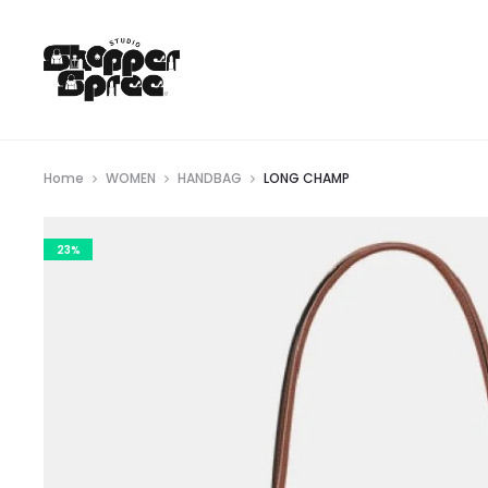
Home
WOMEN
HANDBAG
LONG CHAMP
23%