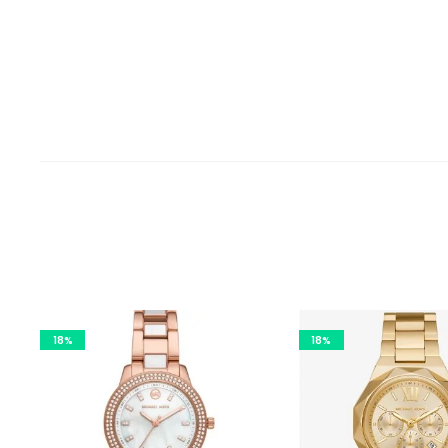
18%
18%