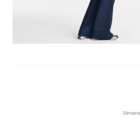
Dimensio