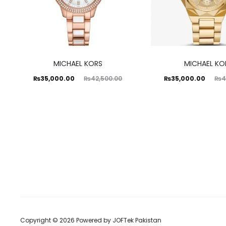
MICHAEL KORS
MICHAEL KO
Current
Original
Current
Original
₨
35,000.00
₨
35,000.00
₨
42,500.00
₨
4
price
price
price
price
is:
was:
is:
was:
35,000.00.
₨42,500.00.
₨35,000.00.
₨42,500.00.
Copyright © 2026 Powered by
JOFTek Pakistan