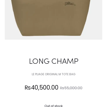
LONG CHAMP
LE PLIAGE ORIGINAL M TOTE BAG
Current
Original
₨
40,500.00
₨
55,000.00
price
price
Out of stock