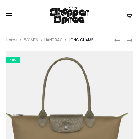
Prod
LONG
LONG
Home
WOMEN
HANDBAG
LONG CHAMP
CHAMP
CHAMP
navig
26%