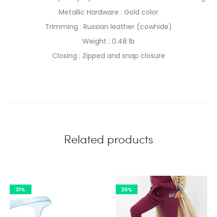
Metallic Hardware : Gold color
Trimming : Russian leather (cowhide)
Weight : 0.48 lb
Closing : Zipped and snap closure
Related products
31%
26%