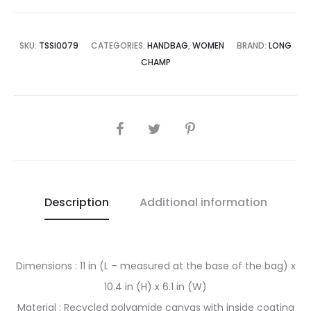
is:
was:
0,500.00.
₨55,000.00.
SKU:
TSSI0079
CATEGORIES:
HANDBAG
,
WOMEN
BRAND:
LONG
CHAMP
SHARE
Description
Additional information
Dimensions : 11 in (L – measured at the base of the bag) x
10.4 in (H) x 6.1 in (W)
Material : Recycled polyamide canvas with inside coating