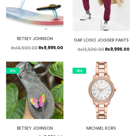
BETSEY JOHNSON
GAP LOGO JOGGER PANTS
Original
Current
₨
9,995.00
₨
14,500.00
Original
Cu
₨
9,995.00
₨
13,500.00
price
price
price
pr
was:
is:
was:
is:
31%
18%
₨14,500.00.
₨9,995.00.
₨13,500.00.
₨9
BETSEY JOHNSON
MICHAEL KORS