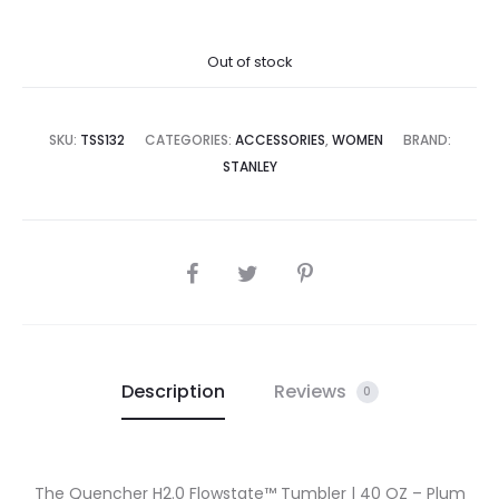
price
price
Out of stock
is:
was:
5,500.00.
₨32,500.00.
SKU:
TSS132
CATEGORIES:
ACCESSORIES
,
WOMEN
BRAND:
STANLEY
SHARE
Description
Reviews
0
The Quencher H2.0 Flowstate™ Tumbler | 40 OZ – Plum