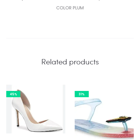
COLOR PLUM
Related products
45%
31%