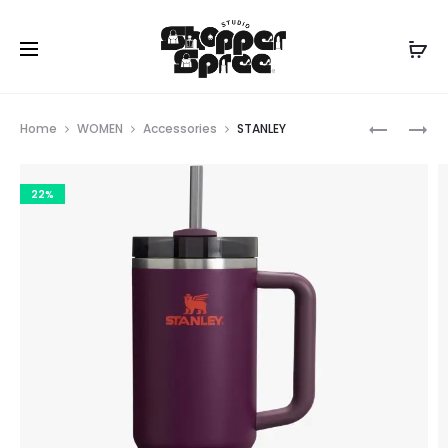
Prod
MICHAEL
STANLEY
Home
WOMEN
Accessories
STANLEY
KORS
navig
22%