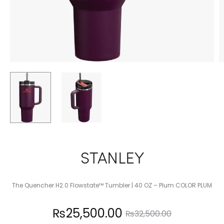
STANLEY
The Quencher H2.0 Flowstate™ Tumbler | 40 OZ – Plum COLOR PLUM
Current
Original
₨
25,500.00
₨
32,500.00