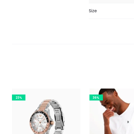
Size
23%
36%