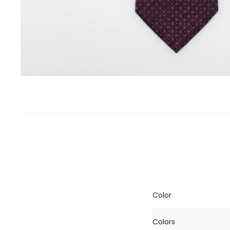
Color
Colors