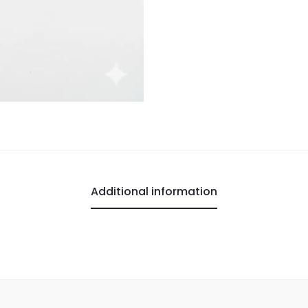
Additional information