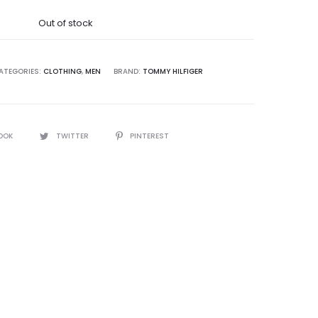
was:
Out of stock
0,000.00.
ATEGORIES:
CLOTHING
,
MEN
BRAND:
TOMMY HILFIGER
OOK
TWITTER
PINTEREST