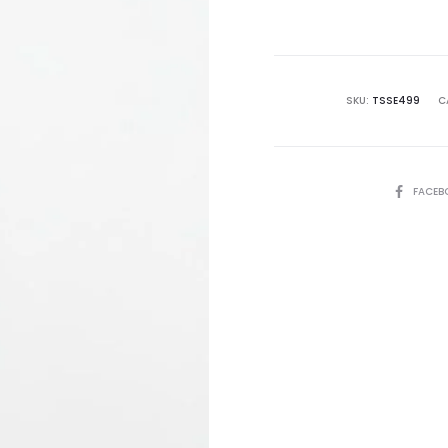
is:
₨8,995.00.
₨2
SKU:
TSSE499
C
SHARE
FACEB