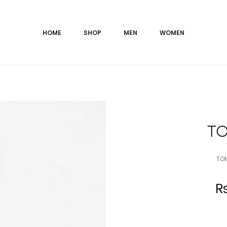
HOME
SHOP
MEN
WOMEN
TO
TOM
Current
price