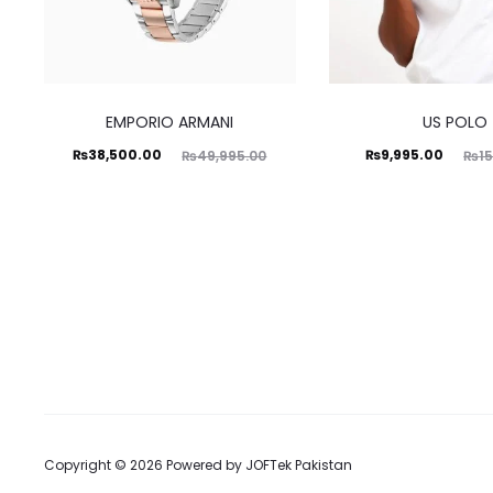
EMPORIO ARMANI
US POLO
Current
Original
Current
Original
₨
38,500.00
₨
9,995.00
₨
49,995.00
₨
1
price
price
price
price
is:
was:
is:
was:
38,500.00.
₨49,995.00.
₨9,995.00.
₨15,500.00.
Copyright © 2026 Powered by
JOFTek Pakistan