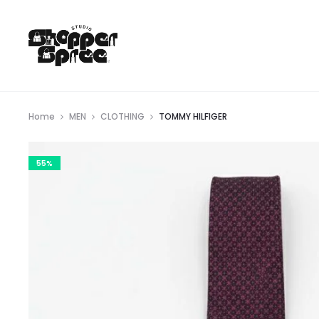
Home
MEN
CLOTHING
TOMMY HILFIGER
55%