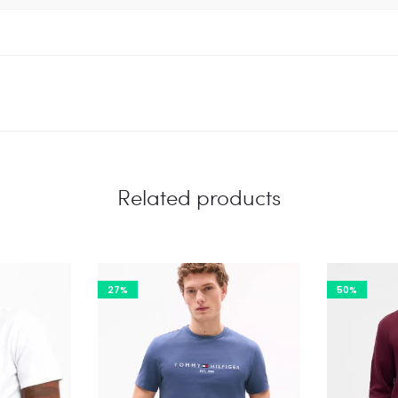
Related products
27%
50%