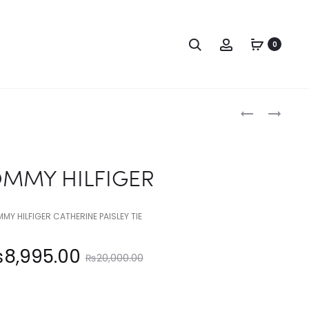
Search
Account
0
Produc
TOMMY
CALVIN
HILFIGER
KLEIN
naviga
MMY HILFIGER
MY HILFIGER CATHERINE PAISLEY TIE
Original
₨
8,995.00
₨
20,000.00
price