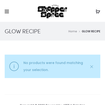
GLOW RECIPE
Home
GLOW RECIPE
No products were found matching
your selection.