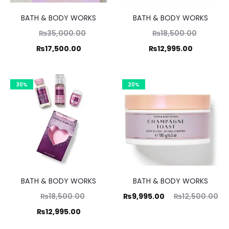
BATH & BODY WORKS
BATH & BODY WORKS
Original
Original
₨
35,000.00
₨
18,500.00
Current
price
Current
price
₨
17,500.00
₨
12,995.00
was:
price
was:
price
,000.00.
is:
₨18,500.00.
is:
30%
20%
17,500.00.
₨12,995.00.
BATH & BODY WORKS
BATH & BODY WORKS
Original
Current
Original
₨
18,500.00
₨
9,995.00
₨
12,500.00
Current
price
price
price
₨
12,995.00
was:
price
is:
was: