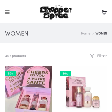
WOMEN
Home
WOMEN
Filter
Showing
407 products
1–
30
of
50%
30%
407
results