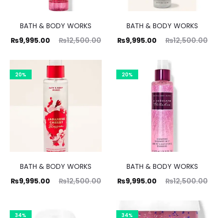
BATH & BODY WORKS
BATH & BODY WORKS
ent
Original
Current
Original
₨
9,995.00
₨
12,500.00
₨
9,995.00
₨
12,500.00
ice
price
price
price
is:
was:
is:
was:
20%
20%
00.
₨12,500.00.
₨9,995.00.
₨12,500.00.
BATH & BODY WORKS
BATH & BODY WORKS
ent
Original
Current
Original
₨
9,995.00
₨
12,500.00
₨
9,995.00
₨
12,500.00
ice
price
price
price
is:
was:
is:
was:
34%
34%