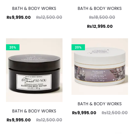
BATH & BODY WORKS
BATH & BODY WORKS
ent
Original
Original
₨
9,995.00
₨
12,500.00
₨
18,500.00
ice
price
Current
price
₨
12,995.00
is:
was:
was:
price
00.
₨12,500.00.
₨18,500.00.
is:
20%
20%
₨12,995.00.
BATH & BODY WORKS
BATH & BODY WORKS
Current
Original
₨
9,995.00
₨
12,500.00
ent
Original
₨
9,995.00
₨
12,500.00
price
price
ice
price
is:
was: