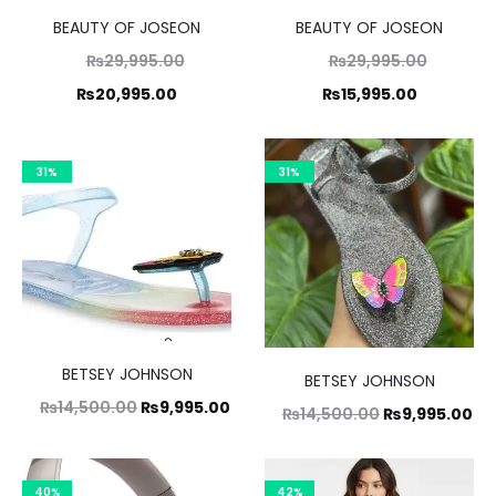
BEAUTY OF JOSEON
BEAUTY OF JOSEON
Original
Original
₨
29,995.00
₨
29,995.00
Current
price
Current
price
₨
20,995.00
₨
15,995.00
was:
price
was:
price
,995.00.
is:
₨29,995.00.
is:
31%
31%
0,995.00.
₨15,995.00.
BETSEY JOHNSON
BETSEY JOHNSON
Original
Current
₨
14,500.00
₨
9,995.00
Original
Cu
₨
14,500.00
₨
9,995.00
price
price
price
pr
was:
is:
was:
is:
40%
42%