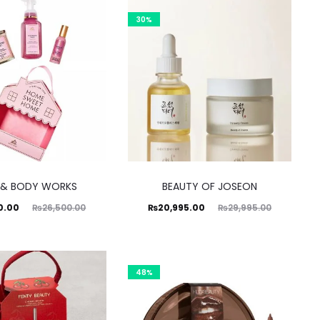
.00.
₨995.00.
₨1,500.00.
30%
 & BODY WORKS
BEAUTY OF JOSEON
ginal
Current
Original
0.00
₨
26,500.00
₨
20,995.00
₨
29,995.00
price
price
price
was:
is:
was:
0.00.
₨20,995.00.
₨29,995.00.
48%