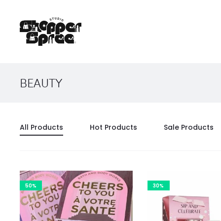
BEAUTY
All Products
Hot Products
Sale Products
50%
30%