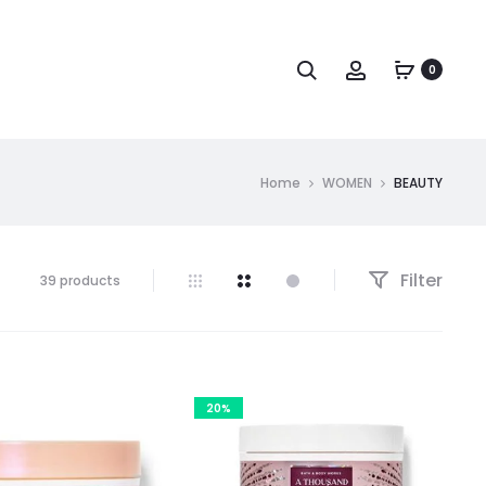
Search
Account
0
Home
WOMEN
BEAUTY
Filter
Showing
39 products
1–
30
of
39
results
20%