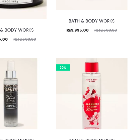
BATH & BODY WORKS
 & BODY WORKS
Current
Original
₨
9,995.00
₨
12,500.00
ginal
5.00
₨
12,500.00
price
price
rice
is:
was:
was:
₨9,995.00.
₨12,500.00.
0.00.
20%