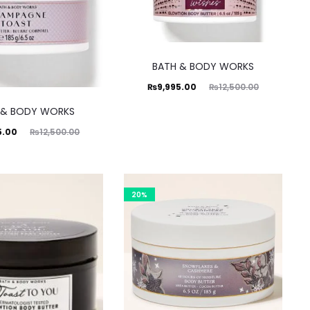
BATH & BODY WORKS
Current
Original
₨
9,995.00
₨
12,500.00
price
price
 & BODY WORKS
is:
was:
ginal
5.00
₨
12,500.00
₨9,995.00.
₨12,500.00.
rice
was:
0.00.
20%