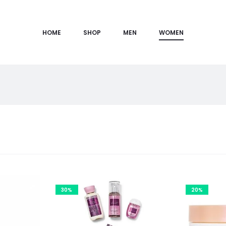
HOME
SHOP
MEN
WOMEN
30%
20%