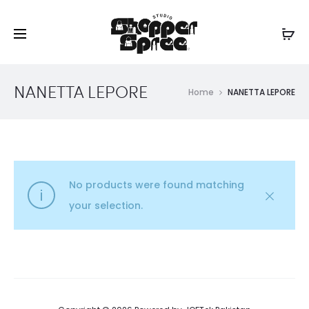
NANETTA LEPORE
Home
NANETTA LEPORE
No products were found matching
your selection.