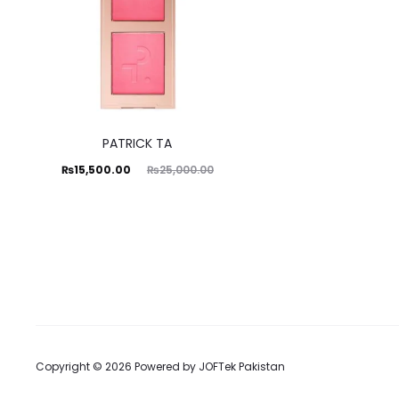
PATRICK TA
Current
Original
₨
15,500.00
₨
25,000.00
price
price
is:
was:
₨15,500.00.
₨25,000.00.
Copyright © 2026 Powered by
JOFTek Pakistan