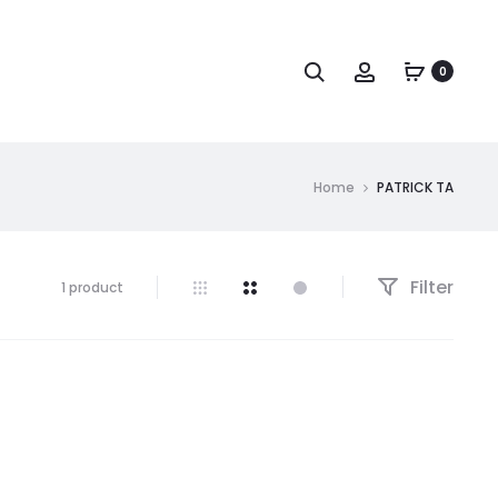
Search
Account
0
Home
PATRICK TA
Filter
Showing
1 product
the
single
result