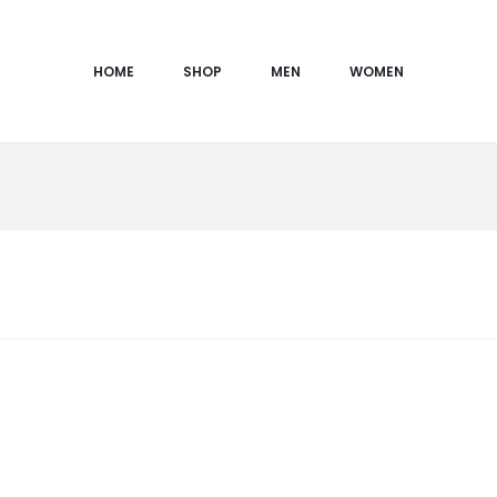
HOME
SHOP
MEN
WOMEN