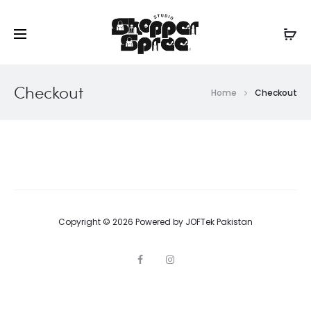
Checkout
Home
Checkout
Copyright © 2026 Powered by
JOFTek Pakistan
F
I
a
n
c
s
e
t
b
a
o
g