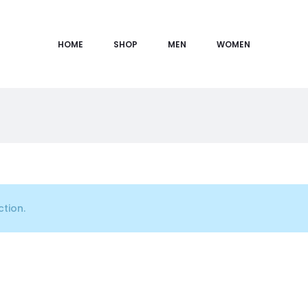
HOME
SHOP
MEN
WOMEN
tion.