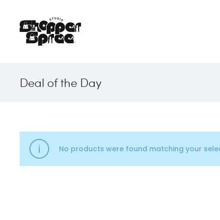
Deal of the Day
No products were found matching your selec