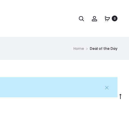
Search
Account
0
Home
Deal of the Day
Go
to
to