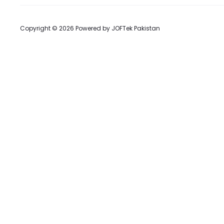
Copyright © 2026 Powered by
JOFTek Pakistan