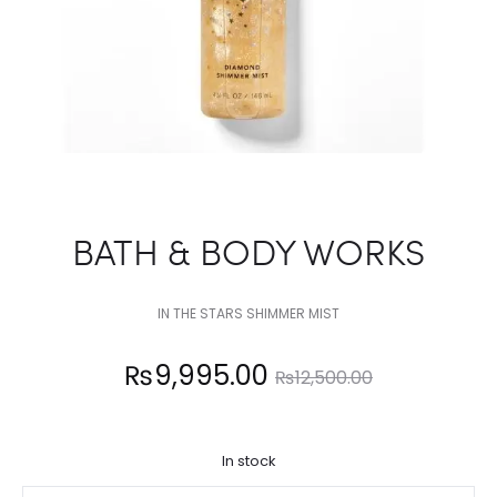
BATH & BODY WORKS
IN THE STARS SHIMMER MIST
Current
Original
₨
9,995.00
₨
12,500.00
price
price
In stock
is:
was: