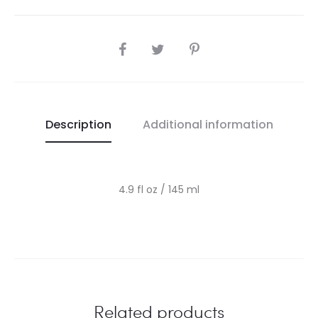
SHARE
Description
Additional information
4.9 fl oz / 145 ml
Related products