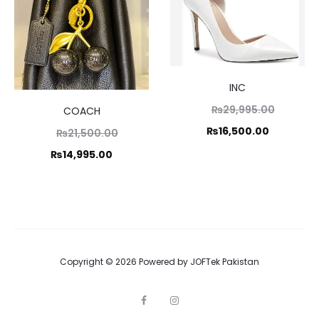
INC
Original
₨
29,995.00
COACH
price
Current
₨
16,500.00
Original
₨
21,500.00
was:
price
price
Current
₨
14,995.00
₨29,995
is:
was:
price
₨16,500.
1,500.00.
is:
14,995.00.
Copyright © 2026 Powered by
JOFTek Pakistan
F
I
a
n