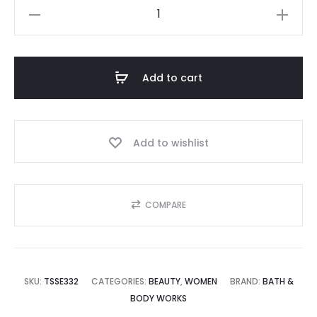
BATH
9,995.00.
₨12,500.00.
&
BODY
WORKS
Add to cart
quantity
Add to wishlist
COMPARE
SKU:
TSSE332
CATEGORIES:
BEAUTY
,
WOMEN
BRAND:
BATH &
BODY WORKS