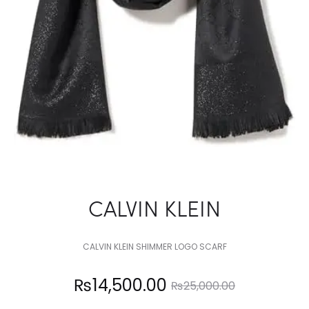
CALVIN KLEIN
CALVIN KLEIN SHIMMER LOGO SCARF
Current
Original
₨
14,500.00
₨
25,000.00