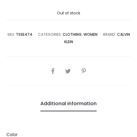
price
price
Out of stock
is:
was:
4,500.00.
₨25,000.00.
SKU:
TSSE474
CATEGORIES:
CLOTHING
,
WOMEN
BRAND:
CALVIN
KLEIN
SHARE
Additional information
Color