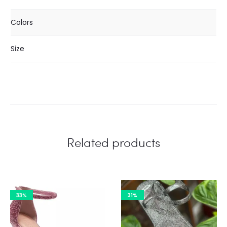
Colors
Size
Related products
33%
31%