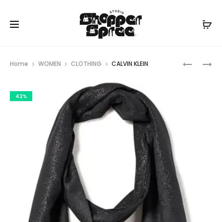
Prod
CALVIN
CALVIN
Home
WOMEN
CLOTHING
CALVIN KLEIN
KLEIN
KLEIN
navig
42%