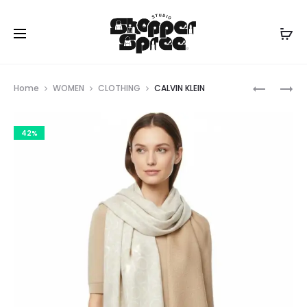
Prod
CALVIN
CALVIN
Home
WOMEN
CLOTHING
CALVIN KLEIN
KLEIN
KLEIN
navig
42%