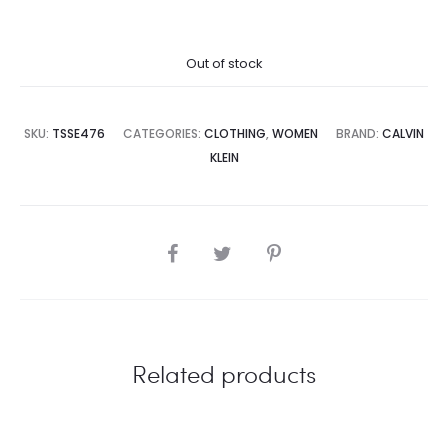
price
price
Out of stock
is:
was:
4,500.00.
₨25,000.00.
SKU:
TSSE476
CATEGORIES:
CLOTHING
,
WOMEN
BRAND:
CALVIN
KLEIN
SHARE
Related products