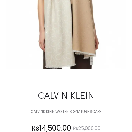
CALVIN KLEIN
CALVINK KLEIN WOLLEN SIGNATURE SCARF
Current
Original
₨
14,500.00
₨
25,000.00