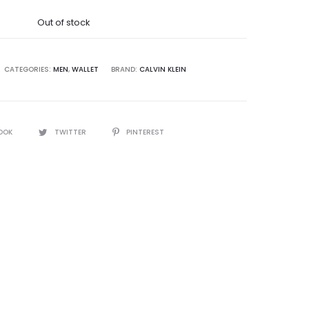
was:
Out of stock
8,500.00.
CATEGORIES:
MEN
,
WALLET
BRAND:
CALVIN KLEIN
OOK
TWITTER
PINTEREST