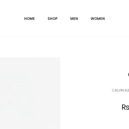
HOME
SHOP
MEN
WOMEN
CALVIN K
Current
price