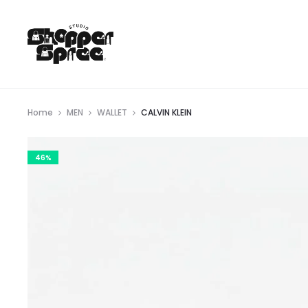
Home
MEN
WALLET
CALVIN KLEIN
46%