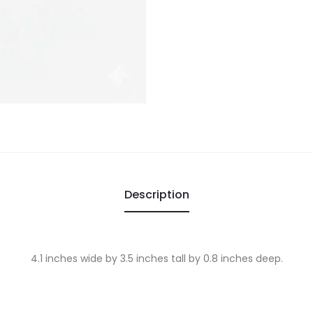
Description
4.1 inches wide by 3.5 inches tall by 0.8 inches deep.