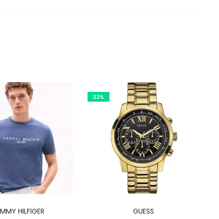
22%
This
MMY HILFIGER
GUESS
product