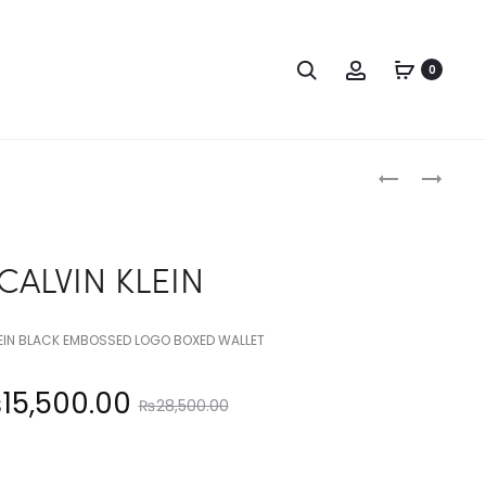
Search
Account
0
Produc
CALVIN
ANNE
KLEIN
KLEIN
naviga
CALVIN KLEIN
LEIN BLACK EMBOSSED LOGO BOXED WALLET
Original
₨
15,500.00
₨
28,500.00
price