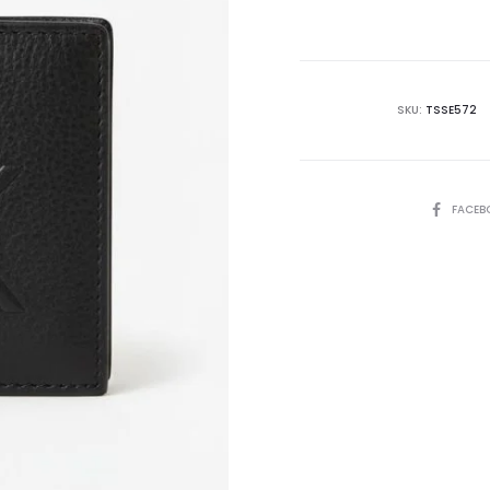
is:
₨15,500.00.
₨2
SKU:
TSSE572
SHARE
FACEB