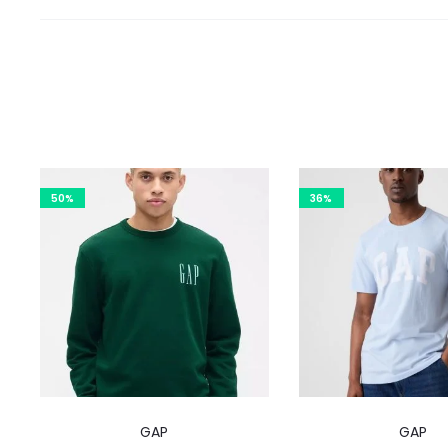
50%
36%
This
GAP
GAP
product