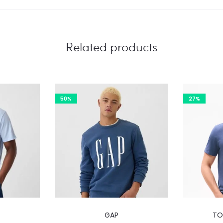
Related products
50%
27%
This
GAP
TO
product