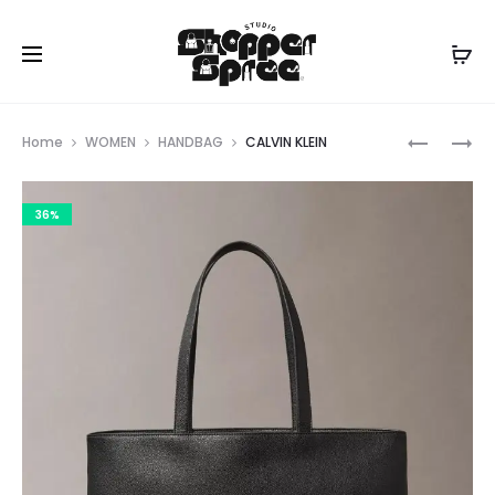
Prod
CALVIN
CALVIN
Home
WOMEN
HANDBAG
CALVIN KLEIN
KLEIN
KLEIN
navig
36%