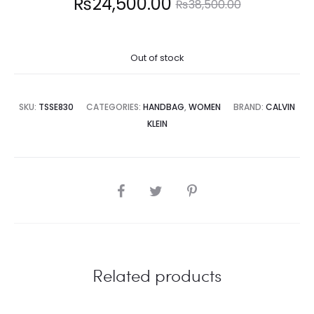
Current
Original
₨
24,500.00
₨
38,500.00
price
price
Out of stock
is:
was:
4,500.00.
₨38,500.00.
SKU:
TSSE830
CATEGORIES:
HANDBAG
,
WOMEN
BRAND:
CALVIN
KLEIN
SHARE
Related products