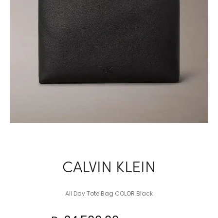
CALVIN KLEIN
All Day Tote Bag COLOR Black