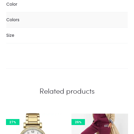
Color
Colors
Size
Related products
27%
26%