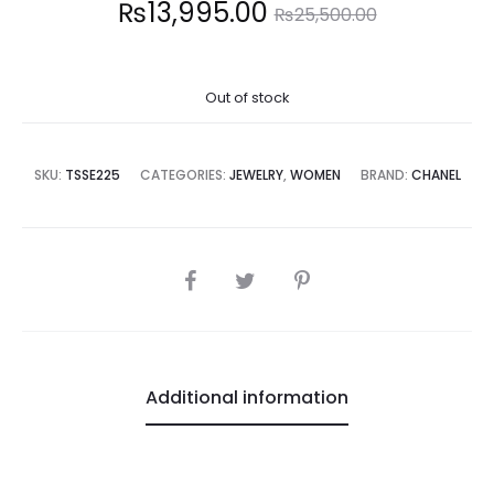
Current
Original
₨
13,995.00
₨
25,500.00
price
price
Out of stock
is:
was:
3,995.00.
₨25,500.00.
SKU:
TSSE225
CATEGORIES:
JEWELRY
,
WOMEN
BRAND:
CHANEL
SHARE
Additional information