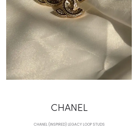
CHANEL
CHANEL (INSPIRED) LEGACY LOOP STUDS