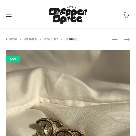
Prod
CHANEL
CHANEL
Home
WOMEN
JEWELRY
CHANEL
navig
45%