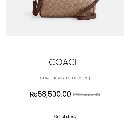
COACH
COACH ROWAN Satchel Bag
Current
Original
₨
58,500.00
₨
85,000.00
price
price
Out of stock
is:
was: