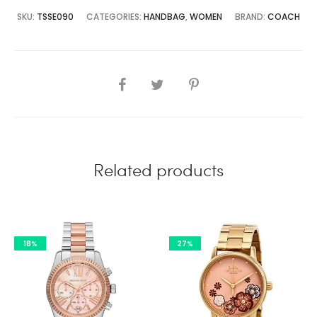
8,500.00.
₨85,000.00.
SKU:
TSSE090
CATEGORIES:
HANDBAG
,
WOMEN
BRAND:
COACH
SHARE
Related products
18%
27%