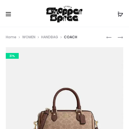
Prod
COACH
COACH
Home
WOMEN
HANDBAG
COACH
navig
31%