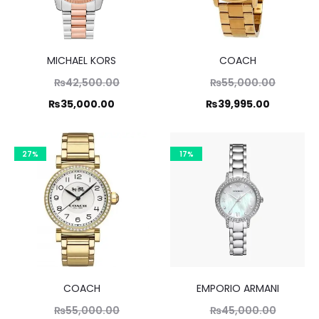
MICHAEL KORS
COACH
Original
Original
₨
42,500.00
₨
55,000.00
price
price
Current
Current
₨
35,000.00
₨
39,995.00
was:
was:
price
price
,500.00.
₨55,000.00.
is:
is:
27%
17%
5,000.00.
₨39,995.00.
COACH
EMPORIO ARMANI
Original
Original
₨
55,000.00
₨
45,000.00