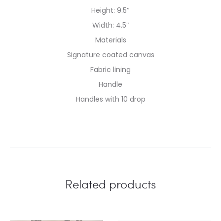
Height: 9.5″
Width: 4.5″
Materials
Signature coated canvas
Fabric lining
Handle
Handles with 10 drop
Related products