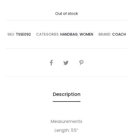
price
price
Out of stock
is:
was:
,995.00.
₨89,995.00.
SKU:
TSSE092
CATEGORIES:
HANDBAG
,
WOMEN
BRAND:
COACH
SHARE
Description
Measurements
Length: 11.5″