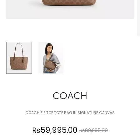
COACH
COACH ZIP TOP TOTE BAG IN SIGNATURE CANVAS
Current
Original
₨
59,995.00
₨
89,995.00