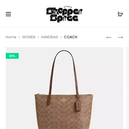
Prod
COACH
COACH
Home
WOMEN
HANDBAG
COACH
navig
33%