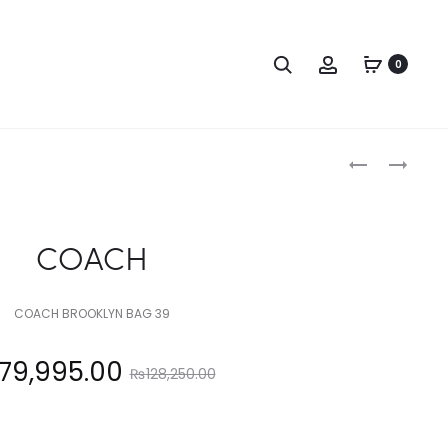
Search
Account
0
Produc
COACH
COACH
naviga
COACH
COACH BROOKLYN BAG 39
Original
79,995.00
₨
128,250.00
price