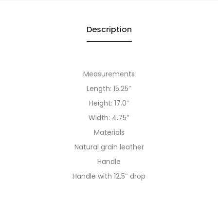
Description
Measurements
Length: 15.25″
Height: 17.0″
Width: 4.75″
Materials
Natural grain leather
Handle
Handle with 12.5″ drop