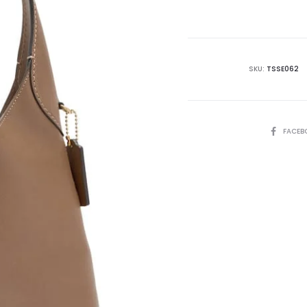
is:
₨79,995.00.
₨1
SKU:
TSSE062
SHARE
FACEB