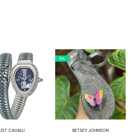
31%
This
UST CAVALLI
BETSEY JOHNSON
product