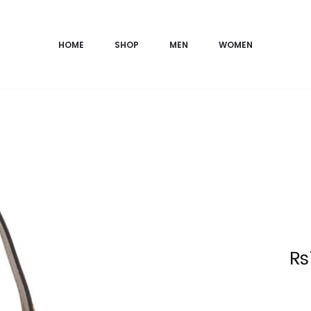
HOME
SHOP
MEN
WOMEN
Current
₨
price