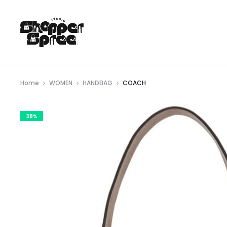
Home
WOMEN
HANDBAG
COACH
38%