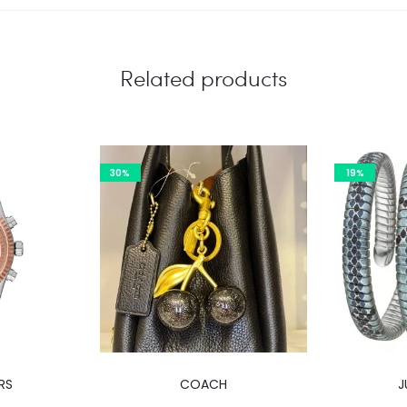
Related products
30%
19%
RS
COACH
J