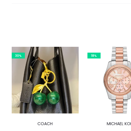
30%
18%
COACH
MICHAEL KO