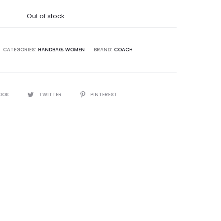
was:
Out of stock
28,250.00.
CATEGORIES:
HANDBAG
,
WOMEN
BRAND:
COACH
OOK
TWITTER
PINTEREST