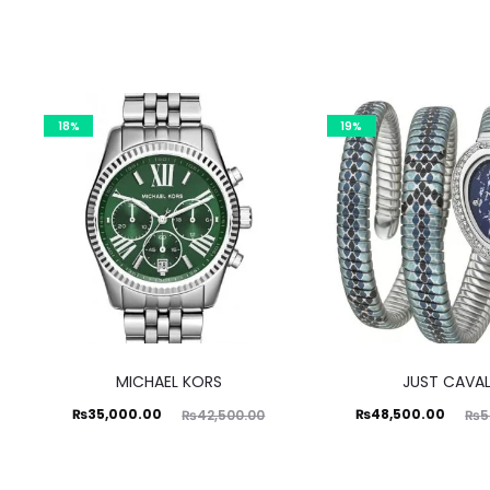
18%
19%
MICHAEL KORS
JUST CAVAL
Current
Original
Current
Original
₨
35,000.00
₨
48,500.00
₨
42,500.00
₨
5
price
price
price
price
is:
was:
is:
was: