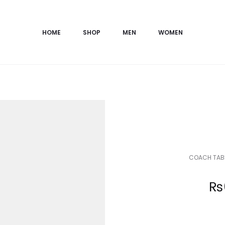
HOME
SHOP
MEN
WOMEN
COACH TABB
Current
₨
price