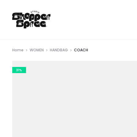
Home
WOMEN
HANDBAG
COACH
31%