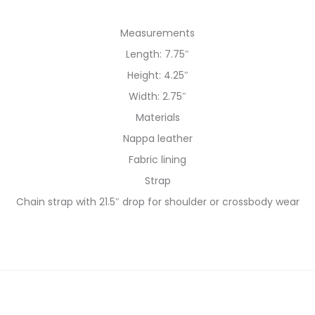
Measurements
Length: 7.75″
Height: 4.25″
Width: 2.75″
Materials
Nappa leather
Fabric lining
Strap
Chain strap with 21.5″ drop for shoulder or crossbody wear