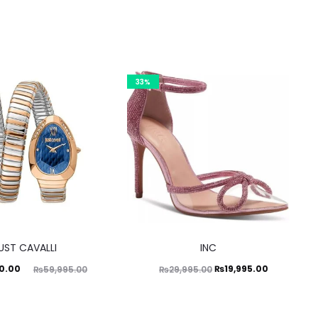
33%
This
UST CAVALLI
INC
product
ginal
Original
Current
0.00
₨
19,995.00
₨
59,995.00
₨
29,995.00
has
price
price
price
multiple
was:
was:
is:
variants.