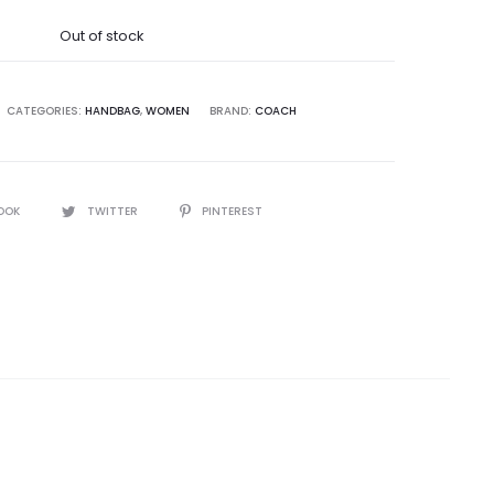
was:
Out of stock
9,995.00.
CATEGORIES:
HANDBAG
,
WOMEN
BRAND:
COACH
OOK
TWITTER
PINTEREST