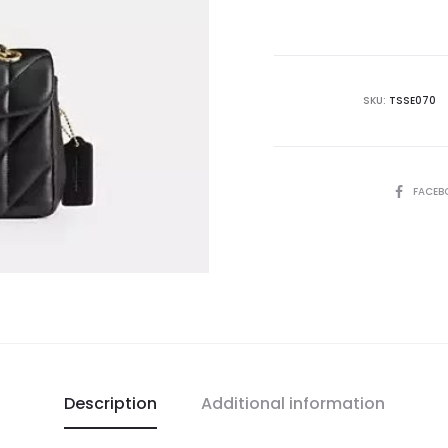
is:
₨68,500.00.
₨9
SKU:
TSSE070
SHARE
FACEB
Description
Additional information