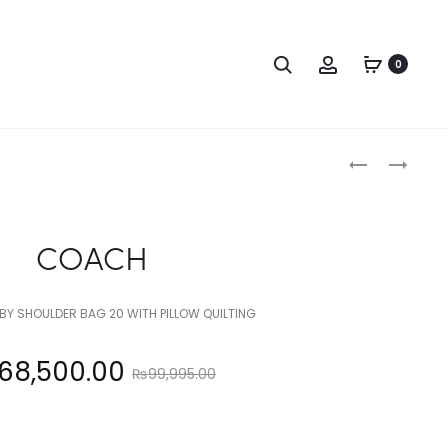
Search
Account
0
Produc
COACH
COACH
naviga
COACH
Y SHOULDER BAG 20 WITH PILLOW QUILTING
Original
68,500.00
₨
99,995.00
price