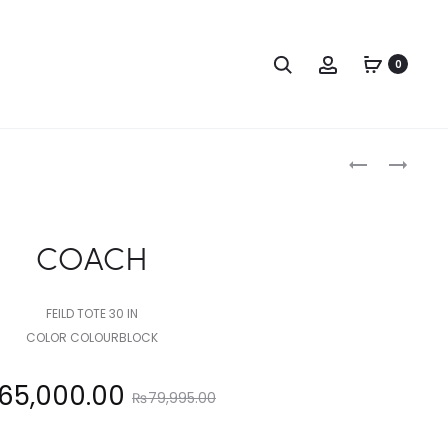
Search
Account
0
Produc
COACH
COACH
naviga
COACH
FEILD TOTE 30 IN
COLOR COLOURBLOCK
Original
65,000.00
₨
79,995.00
price