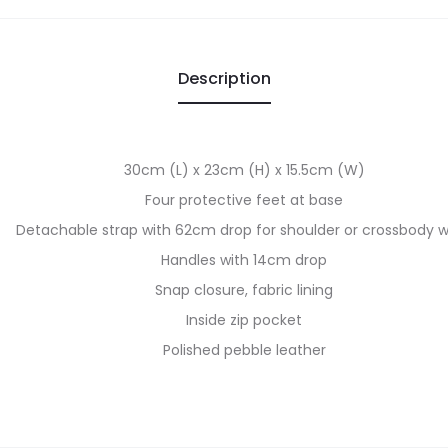
Description
30cm (L) x 23cm (H) x 15.5cm (W)
Four protective feet at base
Detachable strap with 62cm drop for shoulder or crossbody 
Handles with 14cm drop
Snap closure, fabric lining
Inside zip pocket
Polished pebble leather