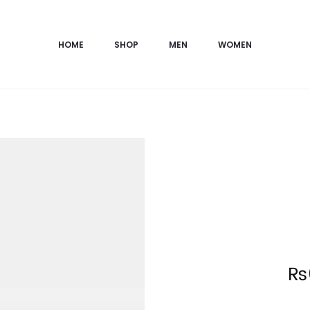
HOME
SHOP
MEN
WOMEN
Current
₨
price