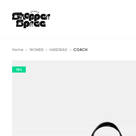
Home
WOMEN
HANDBAG
COACH
19%