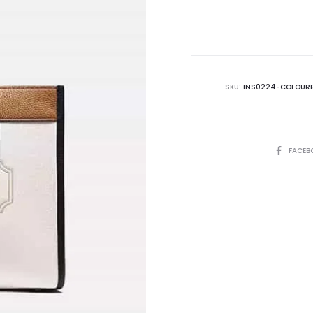
is:
₨65,000.00.
₨7
SKU:
INS0224-COLOUR
SHARE
FACEB