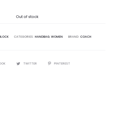
was:
Out of stock
9,995.00.
BLOCK
CATEGORIES:
HANDBAG
,
WOMEN
BRAND:
COACH
OOK
TWITTER
PINTEREST