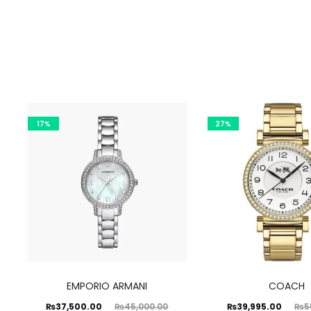
17%
27%
EMPORIO ARMANI
COACH
Current
Original
Current
Original
₨
37,500.00
₨
39,995.00
₨
45,000.00
₨
5