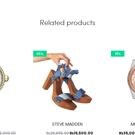
Related products
45%
18%
This
STEVE MADDEN
M
product
Original
Current
Current
Ori
₨
16,500.00
₨
35,00
5,000.00
₨
29,995.00