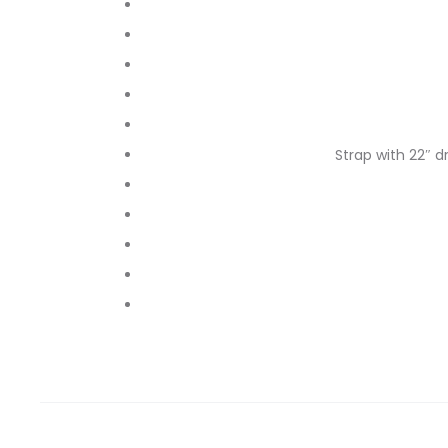
Strap with 22″ d