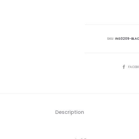
is:
₨65,000.00.
₨7
SKU:
INS0209-BLA
SHARE
FACEB
Description