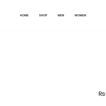
HOME
SHOP
MEN
WOMEN
Current
₨
price