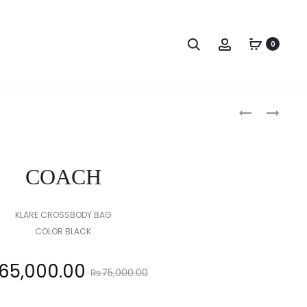
Search
Account
0
Produc
COACH
COACH
naviga
COACH
KLARE CROSSBODY BAG
COLOR BLACK
Original
65,000.00
₨
75,000.00
price