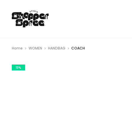
Home
WOMEN
HANDBAG
COACH
13%