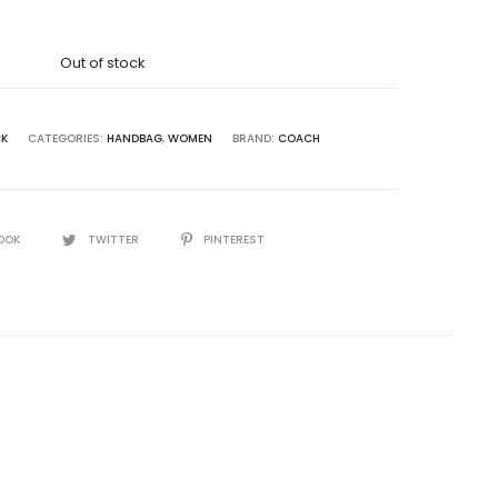
was:
Out of stock
5,000.00.
CK
CATEGORIES:
HANDBAG
,
WOMEN
BRAND:
COACH
OOK
TWITTER
PINTEREST