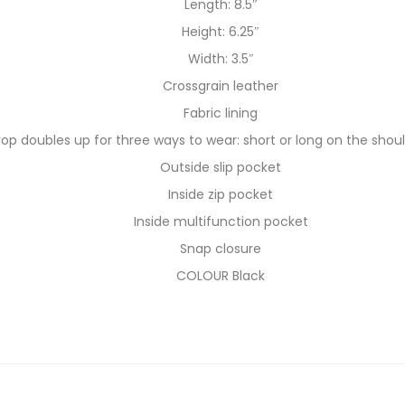
Length: 8.5″
Height: 6.25″
Width: 3.5″
Crossgrain leather
Fabric lining
rop doubles up for three ways to wear: short or long on the shou
Outside slip pocket
Inside zip pocket
Inside multifunction pocket
Snap closure
COLOUR Black