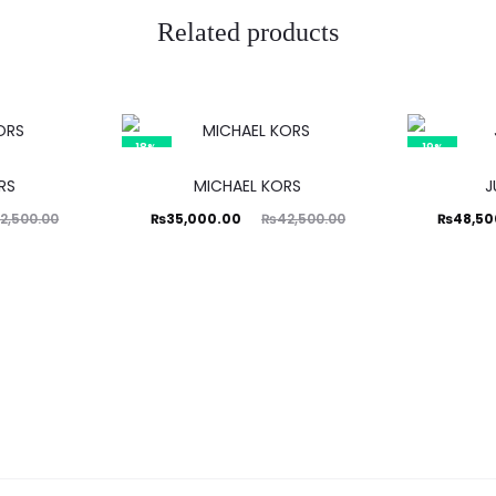
Related products
18%
19%
RS
MICHAEL KORS
J
Current
Original
Current
Ori
₨
35,000.00
₨
48,50
2,500.00
₨
42,500.00
price
price
price
is:
was:
is:
₨35,000.00.
₨42,500.00.
₨48,500.00.
₨59,99