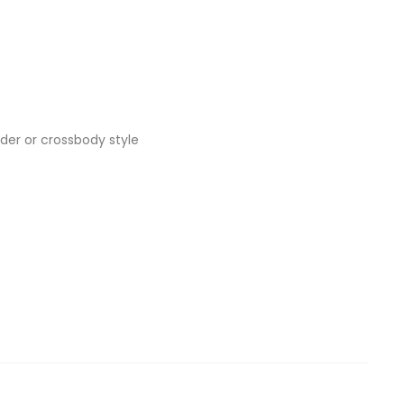
lder or crossbody style