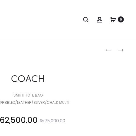
Search
Account
0
Produc
COACH
COACH
naviga
COACH
SMITH TOTE BAG
PRBBLED/LEATHER/SLIVER/CHALK MULTI
Original
62,500.00
₨
75,000.00
price