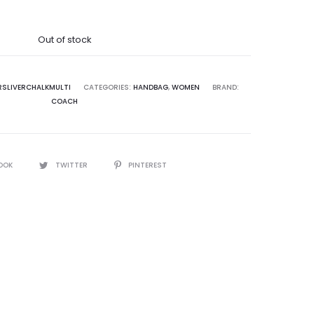
was:
Out of stock
5,000.00.
RSLIVERCHALKMULTI
CATEGORIES:
HANDBAG
,
WOMEN
BRAND:
COACH
OOK
TWITTER
PINTEREST