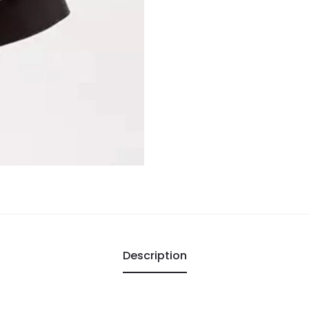
Description