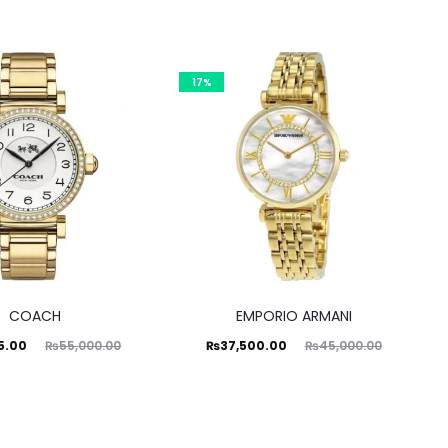
17%
COACH
EMPORIO ARMANI
ginal
Current
Original
5.00
₨
37,500.00
₨
55,000.00
₨
45,000.00
price
price
price
was:
is:
was:
0.00.
₨37,500.00.
₨45,000.00.