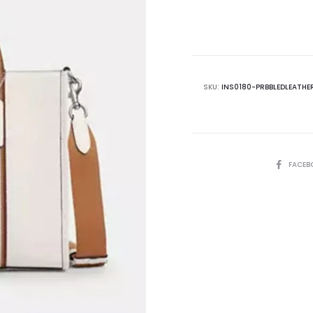
is:
₨62,500.00.
₨7
SKU:
INS0180-PRBBLEDLEATHE
SHARE
FACEB