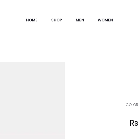
HOME
SHOP
MEN
WOMEN
COLOR 
Current
₨
price