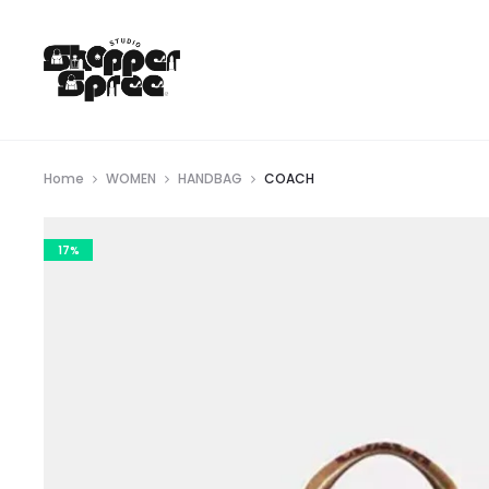
Home
WOMEN
HANDBAG
COACH
17%