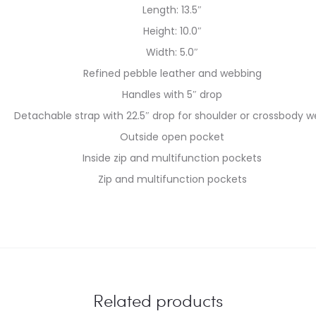
Length: 13.5″
Height: 10.0″
Width: 5.0″
Refined pebble leather and webbing
Handles with 5″ drop
Detachable strap with 22.5″ drop for shoulder or crossbody w
Outside open pocket
Inside zip and multifunction pockets
Zip and multifunction pockets
Related products