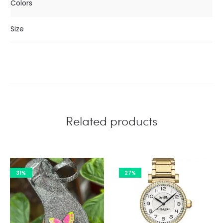
Colors
Size
Related products
31%
27%