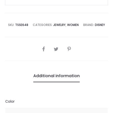
SKU:
TSSE648
CATEGORIES:
JEWELRY
,
WOMEN
BRAND:
DISNEY
SHARE
Additional information
Color