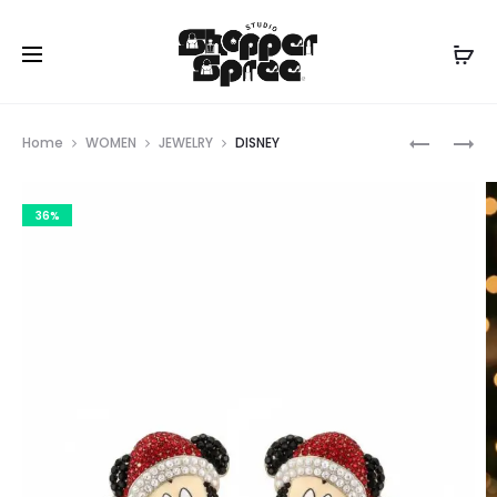
Prod
KATE
DISNEY
Home
WOMEN
JEWELRY
DISNEY
SPADE
navig
36%