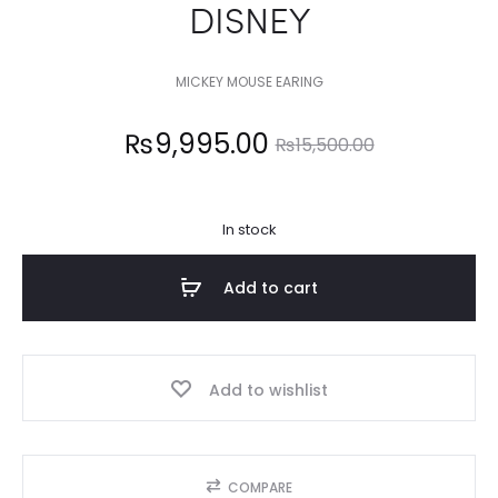
DISNEY
MICKEY MOUSE EARING
Current
Original
₨
9,995.00
₨
15,500.00
price
price
In stock
is:
was:
Add to cart
9,995.00.
₨15,500.00.
Add to wishlist
COMPARE