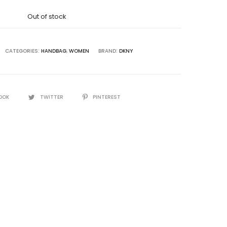
was:
Out of stock
5,000.00.
CATEGORIES:
HANDBAG
,
WOMEN
BRAND:
DKNY
OOK
TWITTER
PINTEREST