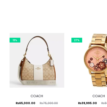
13%
27%
COACH
COACH
Current
Original
Current
Original
₨
65,000.00
₨
39,995.00
₨
75,000.00
₨
5