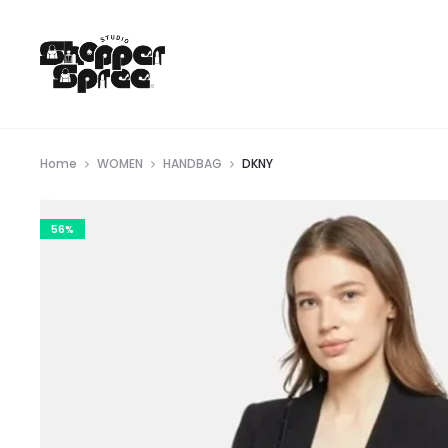
Home
WOMEN
HANDBAG
DKNY
56%