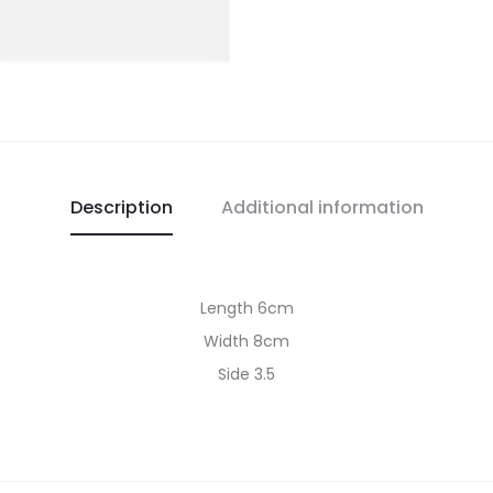
Description
Additional information
Length 6cm
Width 8cm
Side 3.5