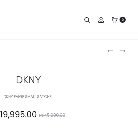
Search
Account
0
Produc
DKNY
DKNY
naviga
DKNY
DKNY PAIGE SMALL SATCHEL
Original
₨
19,995.00
₨
45,000.00
price