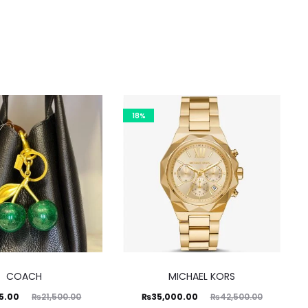
18%
COACH
MICHAEL KORS
ginal
Current
Original
95.00
₨
35,000.00
₨
21,500.00
₨
42,500.00