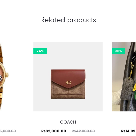
Related products
24%
30%
COACH
Current
Original
Current
Ori
₨
32,000.00
₨
14,9
5,000.00
₨
42,000.00