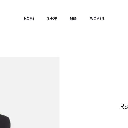
HOME
SHOP
MEN
WOMEN
Current
price