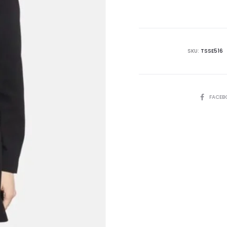
is:
₨19,995.00.
₨4
SKU:
TSSE516
SHARE
FACEB