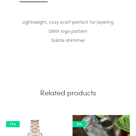
Lightweight, cozy scarf perfect for layering
DKNY logo pattern
Subtle shimmer
Related products
17%
31%