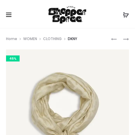
Prod
DKNY
NANETTA
Home
WOMEN
CLOTHING
DKNY
LEPORE
navig
46%