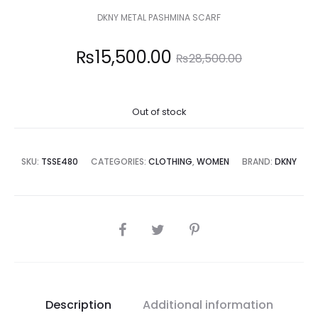
DKNY METAL PASHMINA SCARF
Current
Original
₨
15,500.00
₨
28,500.00
price
price
Out of stock
is:
was:
5,500.00.
₨28,500.00.
SKU:
TSSE480
CATEGORIES:
CLOTHING
,
WOMEN
BRAND:
DKNY
SHARE
Description
Additional information