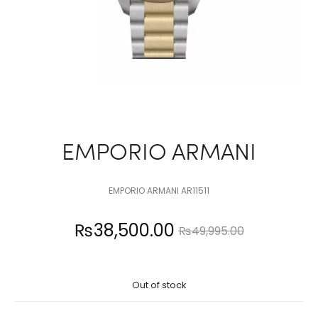
EMPORIO ARMANI
EMPORIO ARMANI AR11511
Current
Original
₨
38,500.00
₨
49,995.00
price
price
Out of stock
is:
was: