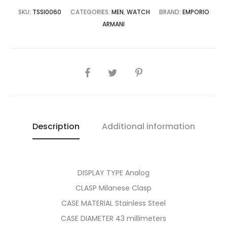
8,500.00.
₨49,995.00.
SKU:
TSSI0060
CATEGORIES:
MEN
,
WATCH
BRAND:
EMPORIO
ARMANI
SHARE
Description
Additional information
DISPLAY TYPE Analog
CLASP Milanese Clasp
CASE MATERIAL Stainless Steel
CASE DIAMETER 43 millimeters