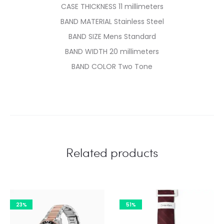
CASE THICKNESS 11 millimeters
BAND MATERIAL Stainless Steel
BAND SIZE Mens Standard
BAND WIDTH 20 millimeters
BAND COLOR Two Tone
Related products
23%
51%