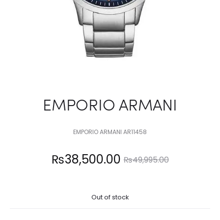
EMPORIO ARMANI
EMPORIO ARMANI AR11458
Current
Original
₨
38,500.00
₨
49,995.00
price
price
Out of stock
is:
was: