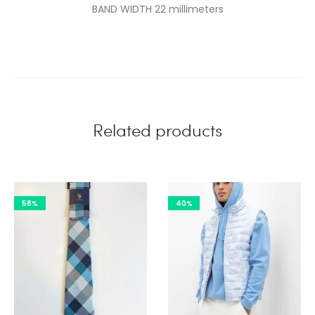
BAND WIDTH 22 millimeters
Related products
58%
40%