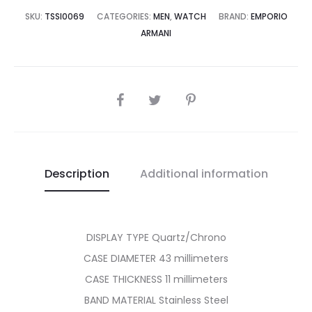
8,500.00.
₨49,995.00.
SKU:
TSSI0069
CATEGORIES:
MEN
,
WATCH
BRAND:
EMPORIO
ARMANI
SHARE
Description
Additional information
DISPLAY TYPE Quartz/Chrono
CASE DIAMETER 43 millimeters
CASE THICKNESS 11 millimeters
BAND MATERIAL Stainless Steel