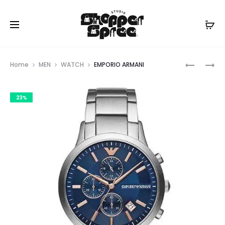
Prod
EMPORIO
EMPORIO
Home
MEN
WATCH
EMPORIO ARMANI
ARMANI
ARMANI
navig
23%