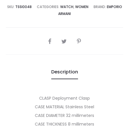
7,500.00.
₨44,995.00.
SKU:
TSSI0048
CATEGORIES:
WATCH
,
WOMEN
BRAND:
EMPORIO
ARMANI
SHARE
Description
CLASP Deployment Clasp
CASE MATERIAL Stainless Steel
CASE DIAMETER 32 millimeters
CASE THICKNESS 8 millimeters