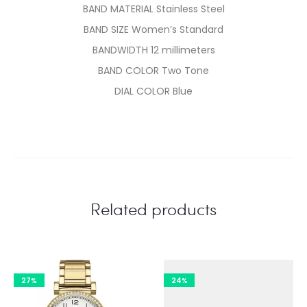
BAND MATERIAL Stainless Steel
BAND SIZE Women’s Standard
BANDWIDTH 12 millimeters
BAND COLOR Two Tone
DIAL COLOR Blue
Related products
27%
24%