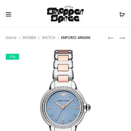
Prod
EMPORIO
EMPORIO
Home
WOMEN
WATCH
EMPORIO ARMANI
ARMANI
ARMANI
navig
17%