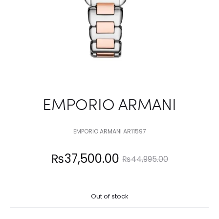
EMPORIO ARMANI
EMPORIO ARMANI AR11597
Current
Original
₨
37,500.00
₨
44,995.00
price
price
Out of stock
is:
was: