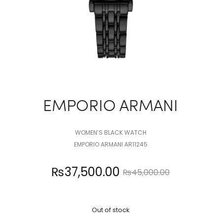
EMPORIO ARMANI
WOMEN’S BLACK WATCH
EMPORIO ARMANI AR11245
Current
Original
₨
37,500.00
₨
45,000.00
price
price
Out of stock
is:
was: