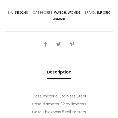
7,500.00.
₨45,000.00.
SKU:
INS0248
CATEGORIES:
WATCH
,
WOMEN
BRAND:
EMPORIO
ARMANI
SHARE
Description
Case material Stainless Steel
Case diameter 32 millimeters
Case Thickness 8 millimeters