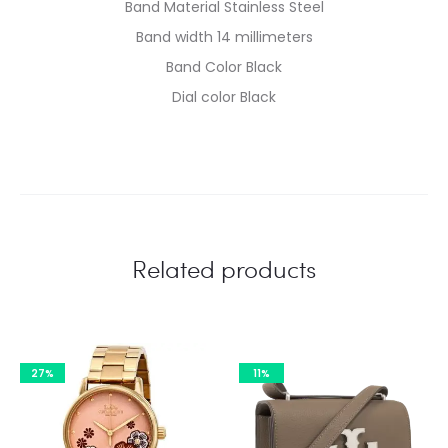
Band Material Stainless Steel
Band width 14 millimeters
Band Color Black
Dial color Black
Related products
27%
11%