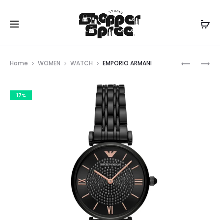
Prod
EMPORIO
EMPORIO
Home
WOMEN
WATCH
EMPORIO ARMANI
ARMANI
ARMANI
navig
17%