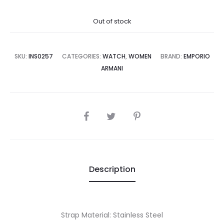
price
price
Out of stock
is:
was:
7,500.00.
₨45,000.00.
SKU:
INS0257
CATEGORIES:
WATCH
,
WOMEN
BRAND:
EMPORIO
ARMANI
SHARE
Description
Strap Material: Stainless Steel