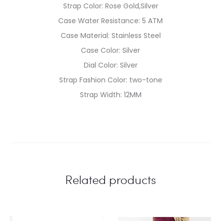
Strap Color: Rose Gold,Silver
Case Water Resistance: 5 ATM
Case Material: Stainless Steel
Case Color: Silver
Dial Color: Silver
Strap Fashion Color: two-tone
Strap Width: 12MM
Related products