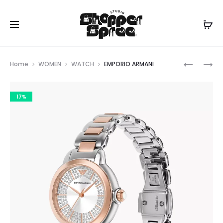
Prod
EMPORIO
EMPORIO
Home
WOMEN
WATCH
EMPORIO ARMANI
ARMANI
ARMANI
navig
17%