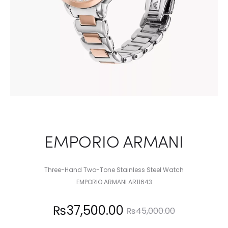
EMPORIO ARMANI
Three-Hand Two-Tone Stainless Steel Watch
EMPORIO ARMANI AR11643
Current
Original
₨
37,500.00
₨
45,000.00