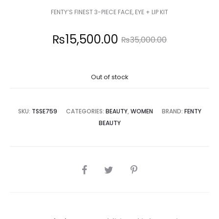
FENTY’S FINEST 3-PIECE FACE, EYE + LIP KIT
Current
Original
₨
15,500.00
₨
35,000.00
price
price
Out of stock
is:
was:
5,500.00.
₨35,000.00.
SKU:
TSSE759
CATEGORIES:
BEAUTY
,
WOMEN
BRAND:
FENTY
BEAUTY
SHARE