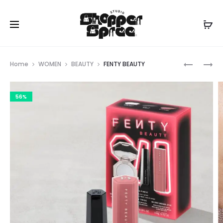
Prod
MICHAEL
FENTY
Home
WOMEN
BEAUTY
FENTY BEAUTY
KORS
BEAUTY
navig
56%