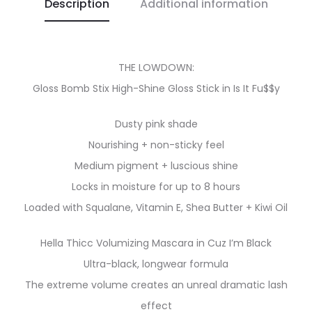
Description
Additional information
THE LOWDOWN:
Gloss Bomb Stix High-Shine Gloss Stick in Is It Fu$$y
Dusty pink shade
Nourishing + non-sticky feel
Medium pigment + luscious shine
Locks in moisture for up to 8 hours
Loaded with Squalane, Vitamin E, Shea Butter + Kiwi Oil
Hella Thicc Volumizing Mascara in Cuz I’m Black
Ultra-black, longwear formula
The extreme volume creates an unreal dramatic lash
effect