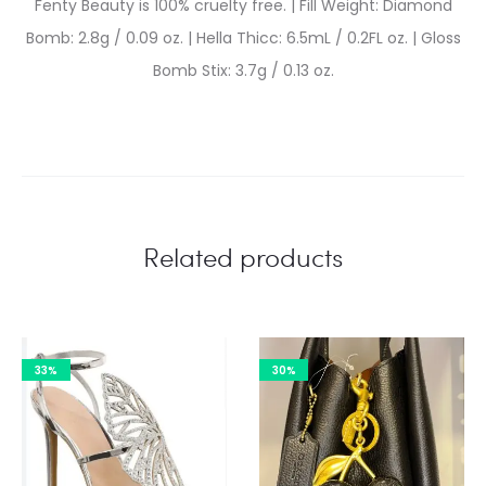
Fenty Beauty is 100% cruelty free. | Fill Weight: Diamond
Bomb: 2.8g / 0.09 oz. | Hella Thicc: 6.5mL / 0.2FL oz. | Gloss
Bomb Stix: 3.7g / 0.13 oz.
Related products
33%
30%