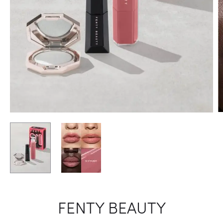
FENTY BEAUTY