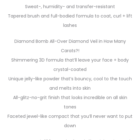
Sweat-, humidity- and transfer-resistant
Tapered brush and full-bodied formula to coat, curl + lift
lashes
Diamond Bomb All-Over Diamond Veil in How Many
Carats?!
Shimmering 3D formula that’ll leave your face + body
crystal-coated
Unique jelly-like powder that’s bouncy, cool to the touch
and melts into skin
All-glitz-no-grit finish that looks incredible on all skin
tones
Faceted jewel-like compact that you’ll never want to put
down