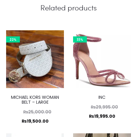
Related products
22%
33%
MICHAEL KORS WOMAN
INC
BELT – LARGE
Original
₨
29,995.00
Original
₨
25,000.00
price
Current
₨
19,995.00
price
Current
₨
19,500.00
was:
price
was:
price
₨29,995
is: