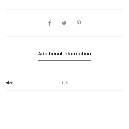
SHARE
Additional information
size
L, S