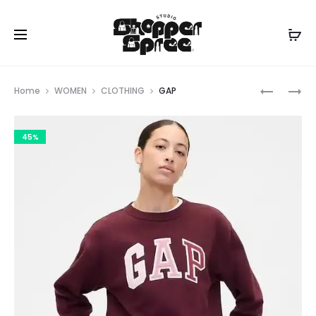
Prod
GAP
GAP
Home
WOMEN
CLOTHING
GAP
navig
45%