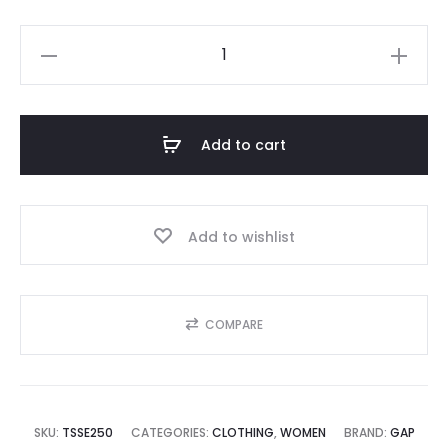
GAP
quantity
Add to cart
Add to wishlist
COMPARE
SKU:
TSSE250
CATEGORIES:
CLOTHING
,
WOMEN
BRAND:
GAP