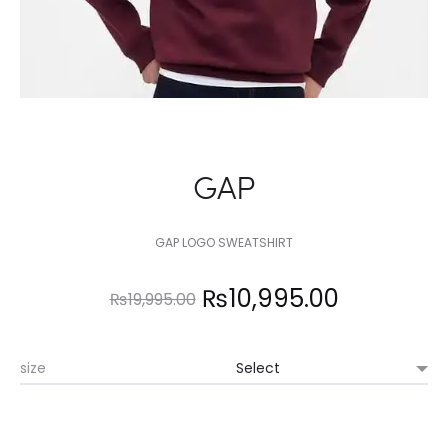
GAP
GAP LOGO SWEATSHIRT
Original
Current
₨
10,995.00
₨
19,995.00
price
price
size
was:
is:
₨19,995.00.
₨10,995.