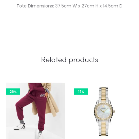
Tote Dimensions: 37.5cm W x 27cm H x 14.5cm D
Related products
26%
17%