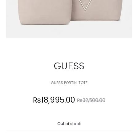
GUESS
GUESS PORTINI TOTE
Current
Original
₨
18,995.00
₨
32,500.00
price
price
Out of stock
is:
was: