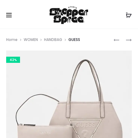
Prod
GUESS
GUESS
Home
WOMEN
HANDBAG
GUESS
navig
42%