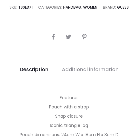
8,995.00.
₨32,500.00.
SKU:
TSSE371
CATEGORIES:
HANDBAG
,
WOMEN
BRAND:
GUESS
SHARE
Description
Additional information
Features
Pouch with a strap
Snap closure
Iconic triangle log
Pouch dimensions: 24cm W x 18cm H x 3cm D