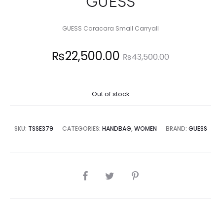
GUESS
GUESS Caracara Small Carryall
Current
Original
₨
22,500.00
₨
43,500.00
price
price
Out of stock
is:
was:
2,500.00.
₨43,500.00.
SKU:
TSSE379
CATEGORIES:
HANDBAG
,
WOMEN
BRAND:
GUESS
SHARE