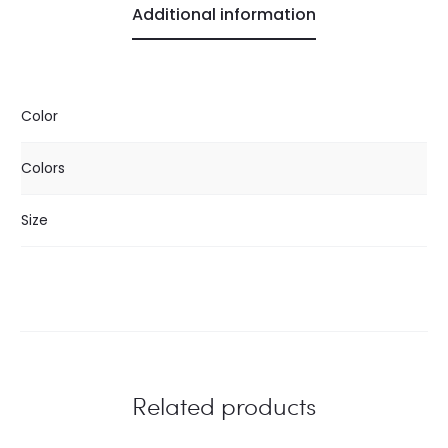
Additional information
Color
Colors
Size
Related products