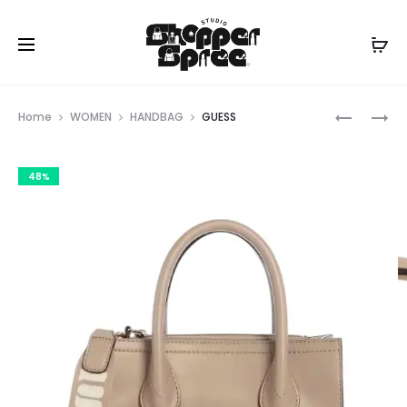
Prod
GUESS
GUESS
Home
WOMEN
HANDBAG
GUESS
navig
48%