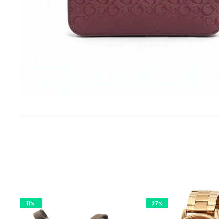
11%
27%