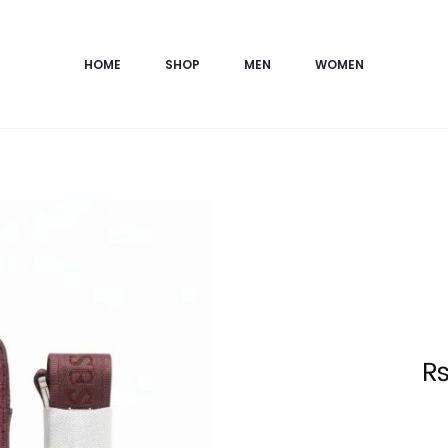
HOME
SHOP
MEN
WOMEN
Current
price