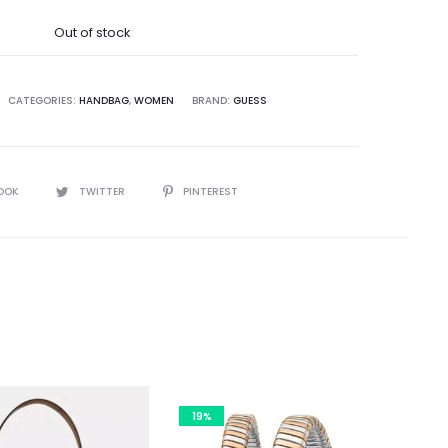
was:
Out of stock
2,500.00.
CATEGORIES:
HANDBAG
,
WOMEN
BRAND:
GUESS
OOK
TWITTER
PINTEREST
19%