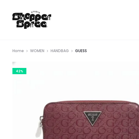
Home
WOMEN
HANDBAG
GUESS
42%