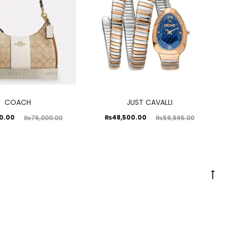
COACH
JUST CAVALLI
ginal
Current
Original
0.00
₨
48,500.00
₨
75,000.00
₨
59,995.00
price
price
price
was:
is:
was:
0.00.
₨48,500.00.
₨59,995.00.
Go
to
to