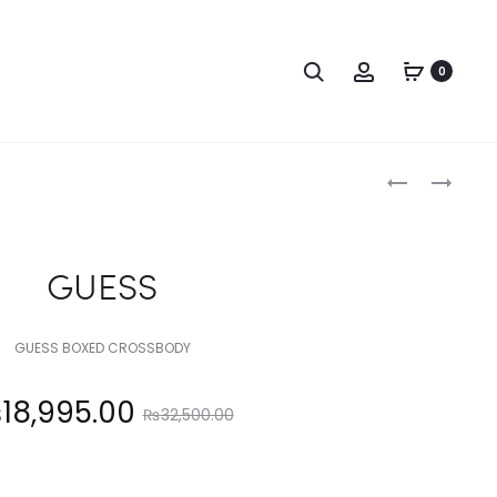
Search
Account
0
Produc
GUESS
GUESS
naviga
GUESS
GUESS BOXED CROSSBODY
Original
₨
18,995.00
₨
32,500.00
price