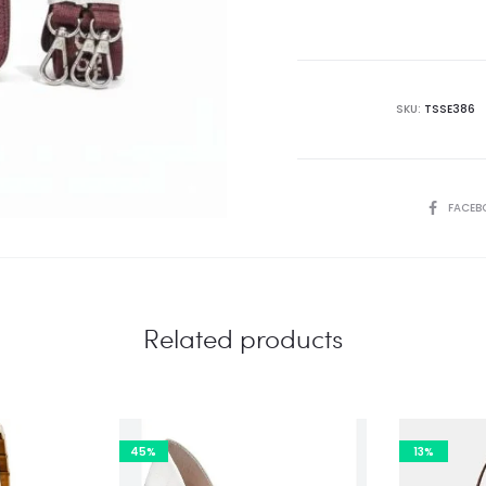
is:
₨18,995.00.
₨3
SKU:
TSSE386
SHARE
FACEB
Related products
45%
13%