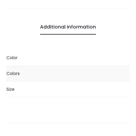
Additional information
Color
Colors
Size