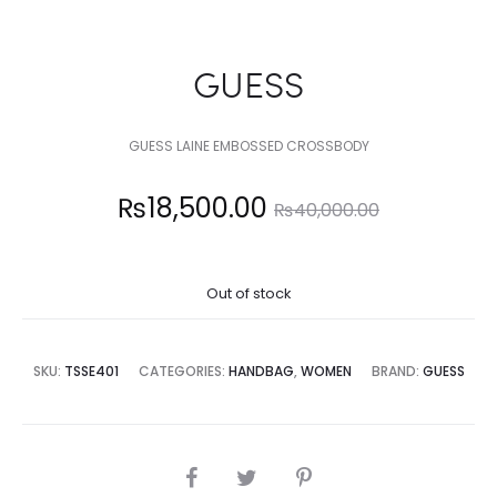
GUESS
GUESS LAINE EMBOSSED CROSSBODY
Current
Original
₨
18,500.00
₨
40,000.00
price
price
Out of stock
is:
was:
8,500.00.
₨40,000.00.
SKU:
TSSE401
CATEGORIES:
HANDBAG
,
WOMEN
BRAND:
GUESS
SHARE