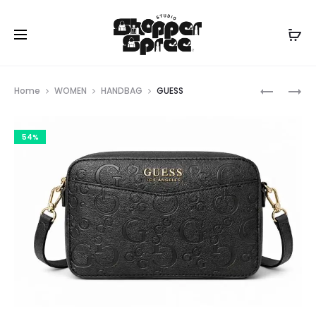
Prod
GUESS
GUESS
Home
WOMEN
HANDBAG
GUESS
navig
54%