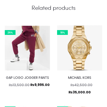
Related products
26%
18%
GAP LOGO JOGGER PANTS
MICHAEL KORS
Original
Current
Original
₨
9,995.00
₨
13,500.00
₨
42,500.00
price
price
price
Current
₨
35,000.00
was:
is:
was:
price
₨13,500.00.
₨42,500.00.
₨9,995.00.
is: