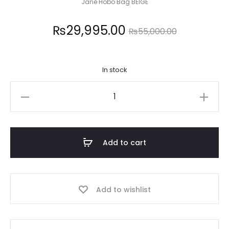
Jane Hobo Bag BEIGE
Current
Original
₨
29,995.00
₨
55,000.00
price
price
In stock
is:
was:
GUESS
,995.00.
₨55,000.00.
quantity
Add to cart
Add to wishlist