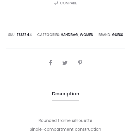
COMPARE
SKU:
TSSE844
CATEGORIES:
HANDBAG
,
WOMEN
BRAND:
GUESS
SHARE
Description
Rounded frame silhouette
Single-compartment construction