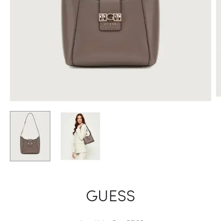
GUESS