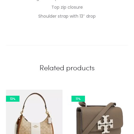
Top zip closure
Shoulder strap with 13″ drop
Related products
13%
11%