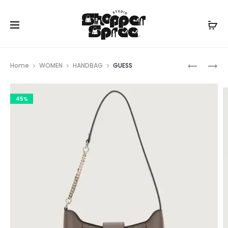
Prod
GUESS
GUESS
Home
WOMEN
HANDBAG
GUESS
navig
45%