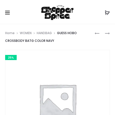
Prod
KARL
KATESPA
Home
WOMEN
HANDBAG
GUESS HOBO
LAGERFE
navig
CROSSBODY BATG COLOR NAVY
PARIS
25%