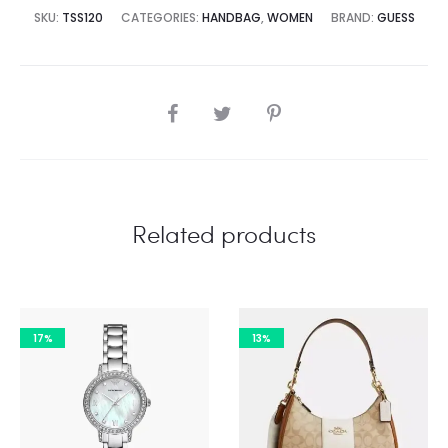
2,500.00.
₨29,995.00.
SKU:
TSS120
CATEGORIES:
HANDBAG
,
WOMEN
BRAND:
GUESS
SHARE
Related products
17%
13%