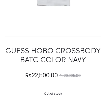
GUESS HOBO CROSSBODY
BATG COLOR NAVY
Current
Original
₨
22,500.00
₨
29,995.00
price
price
Out of stock
is:
was: