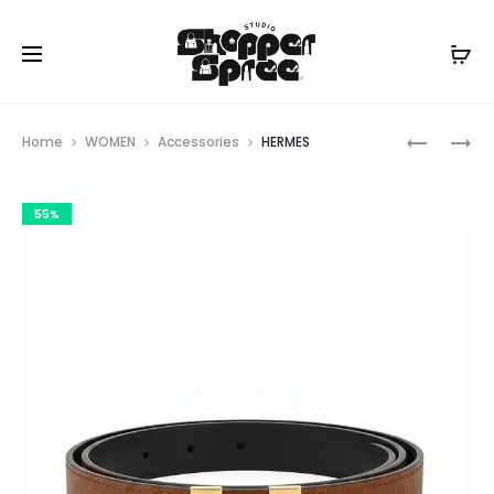
Prod
FERRAG
LOUIS
Home
WOMEN
Accessories
HERMES
VUITTON
navig
55%