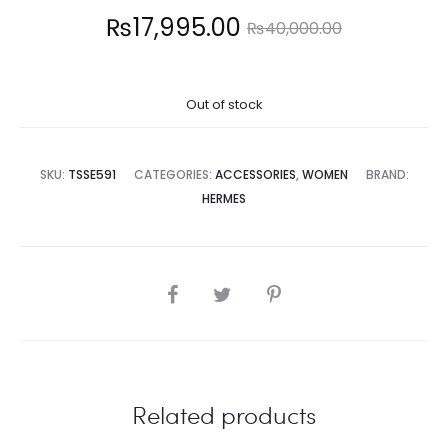
Current
Original
₨
17,995.00
₨
40,000.00
price
price
Out of stock
is:
was:
7,995.00.
₨40,000.00.
SKU:
TSSE591
CATEGORIES:
ACCESSORIES
,
WOMEN
BRAND:
HERMES
SHARE
Related products