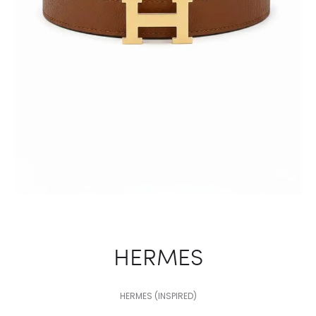
HERMES
HERMES (INSPIRED)