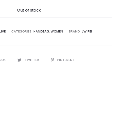
was:
Out of stock
5,000.00.
IVE
CATEGORIES:
HANDBAG
,
WOMEN
BRAND:
JW PEI
OOK
TWITTER
PINTEREST