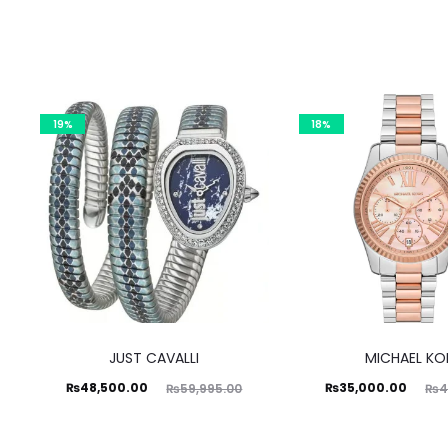
19%
18%
JUST CAVALLI
MICHAEL KO
Current
Original
Current
Original
₨
48,500.00
₨
35,000.00
₨
59,995.00
₨
4
price
price
price
price
is:
was:
is:
was: