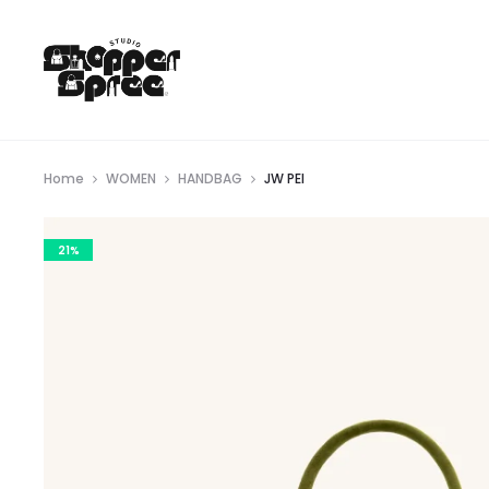
Home
WOMEN
HANDBAG
JW PEI
21%