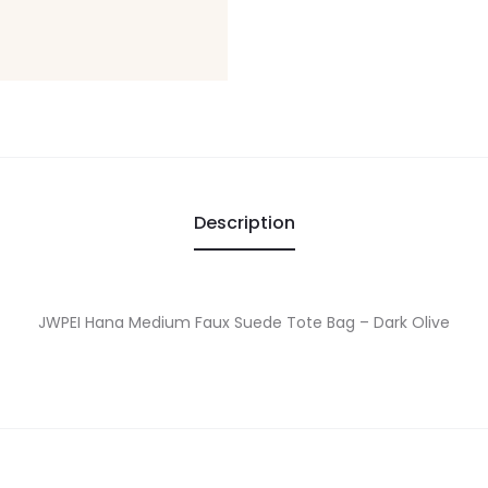
Description
JWPEI Hana Medium Faux Suede Tote Bag – Dark Olive