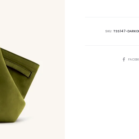
is:
₨59,500.00.
₨7
SKU:
TSS147-DARKOL
SHARE
FACEB