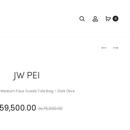
Search
Account
0
Produc
MICHAEL
JW
KORS
PEI
naviga
JW PEI
Medium Faux Suede Tote Bag – Dark Olive
Original
59,500.00
₨
75,000.00
price