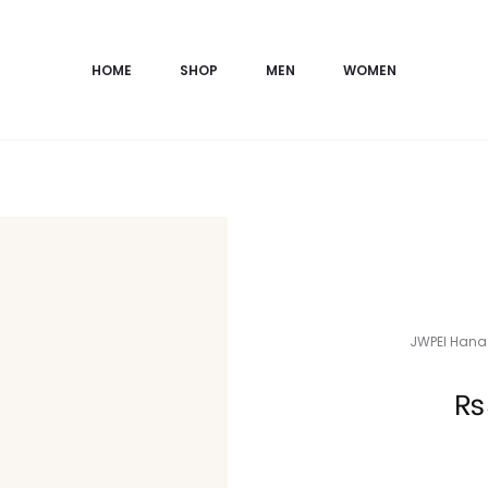
HOME
SHOP
MEN
WOMEN
JWPEI Hana 
Current
₨
price