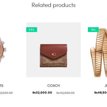
Related products
24%
19%
RS
COACH
J
Current
Original
Current
Ori
₨
32,000.00
₨
48,50
2,500.00
₨
42,000.00
price
price
price
is:
was:
is: