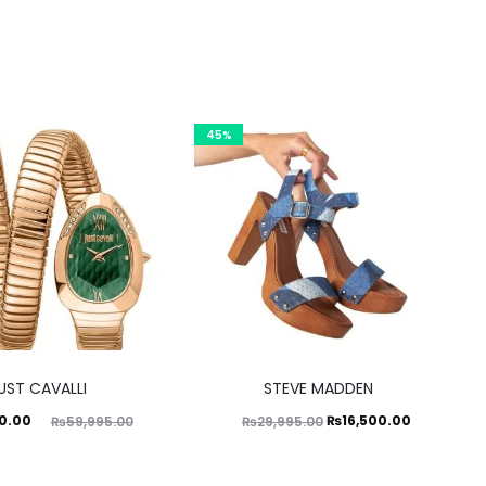
45%
This
UST CAVALLI
STEVE MADDEN
product
ginal
Original
Current
0.00
₨
16,500.00
₨
59,995.00
₨
29,995.00
has
price
price
price
multiple
was:
was:
is: