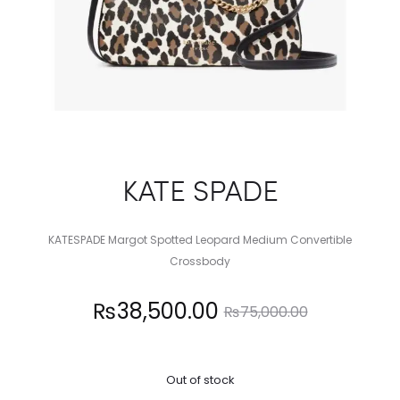
KATE SPADE
KATESPADE Margot Spotted Leopard Medium Convertible
Crossbody
Current
Original
₨
38,500.00
₨
75,000.00
price
price
Out of stock
is:
was: