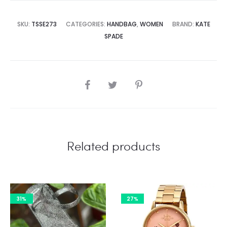
8,500.00.
₨75,000.00.
SKU:
TSSE273
CATEGORIES:
HANDBAG
,
WOMEN
BRAND:
KATE
SPADE
SHARE
Related products
31%
27%