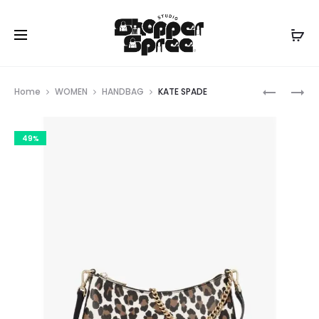
Prod
KATE
KATE
Home
WOMEN
HANDBAG
KATE SPADE
SPADE
SPADE
navig
49%