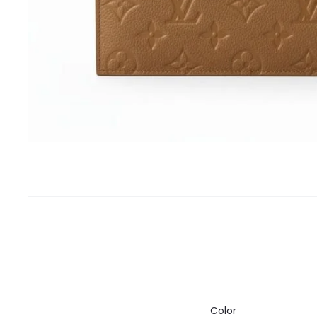
Color