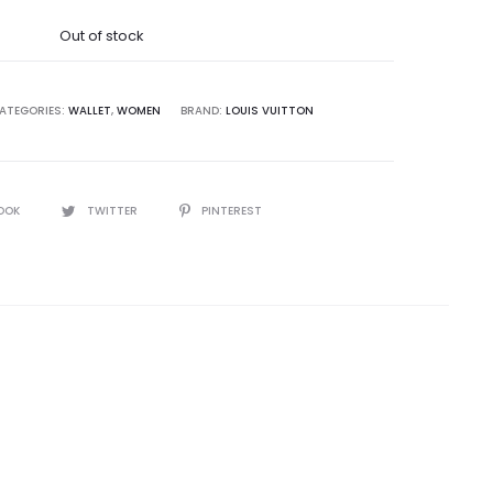
was:
Out of stock
5,000.00.
ATEGORIES:
WALLET
,
WOMEN
BRAND:
LOUIS VUITTON
OOK
TWITTER
PINTEREST