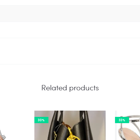
Related products
30%
33%