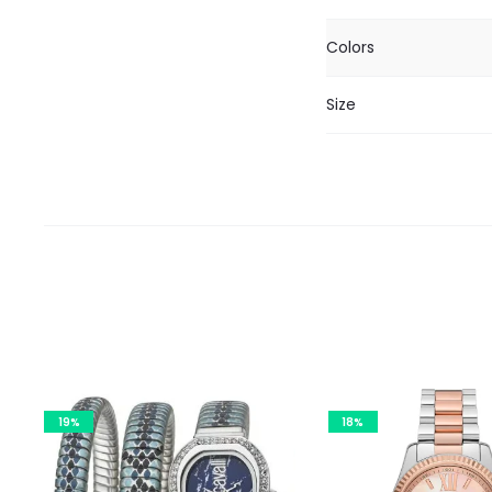
Colors
Size
19%
18%