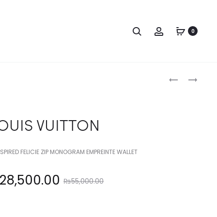
Search
Account
0
Produc
LOUIS
LOUIS
VUITTON
VUITTON
naviga
OUIS VUITTON
NSPIRED FELICIE ZIP MONOGRAM EMPREINTE WALLET
Original
28,500.00
₨
55,000.00
price