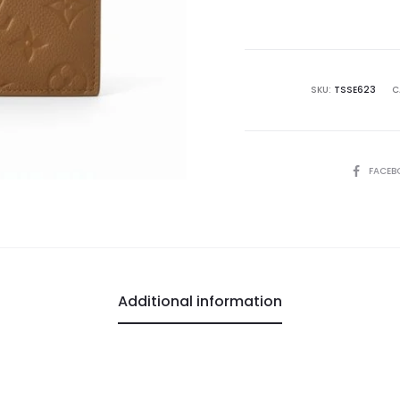
is:
₨28,500.00.
₨5
SKU:
TSSE623
C
SHARE
FACEB
Additional information