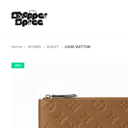
Home
WOMEN
WALLET
LOUIS VUITTON
48%