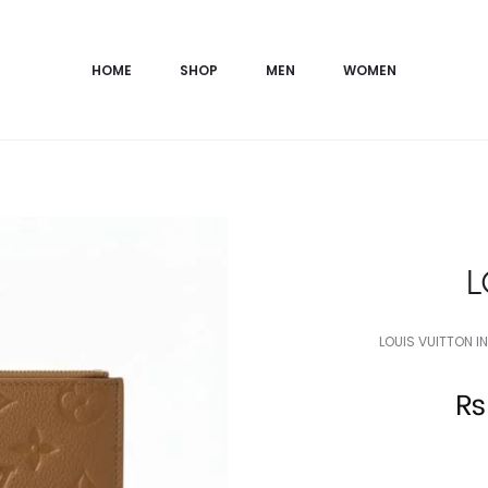
HOME
SHOP
MEN
WOMEN
L
LOUIS VUITTON I
Current
₨
price